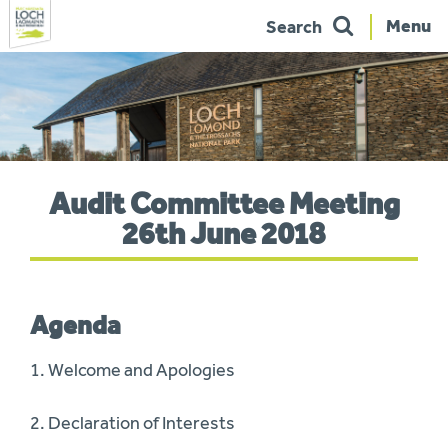
Menu
Search
Skip
to
navigation
You
Audit Committee Meeting
are
here:
26th June 2018
Agenda
1. Welcome and Apologies
2. Declaration of Interests