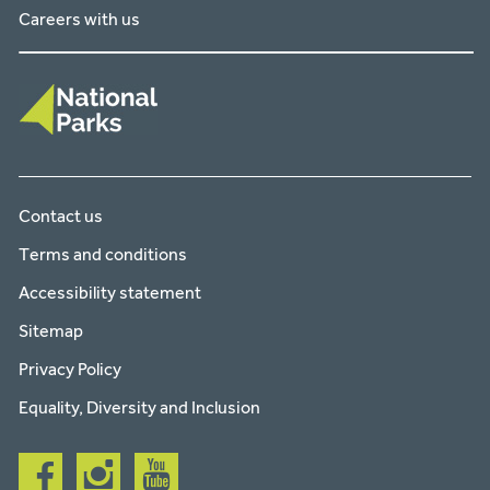
Careers with us
Contact us
Terms and conditions
Accessibility statement
Sitemap
Privacy Policy
Equality, Diversity and Inclusion
Follow
Follow
Follow
us
us
us