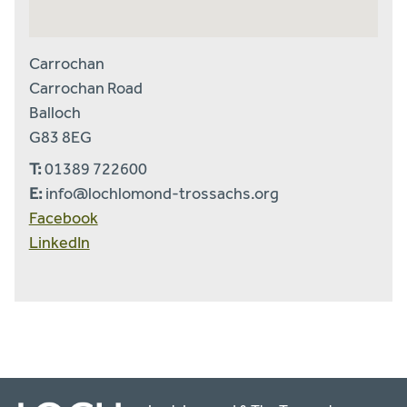
Carrochan
Carrochan Road
Balloch
G83 8EG
T:
01389 722600
E:
info@lochlomond-trossachs.org
Facebook
LinkedIn