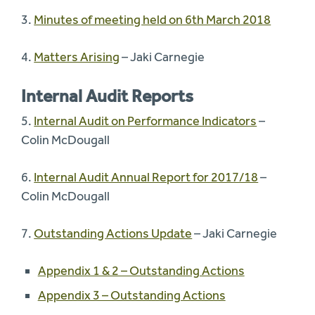
3.
Minutes of meeting held on 6th March 2018
4.
Matters Arising
– Jaki Carnegie
Internal Audit Reports
5.
Internal Audit on Performance Indicators
–
Colin McDougall
6.
Internal Audit Annual Report for 2017/18
–
Colin McDougall
7.
Outstanding Actions Update
– Jaki Carnegie
Appendix 1 & 2 – Outstanding Actions
Appendix 3 – Outstanding Actions