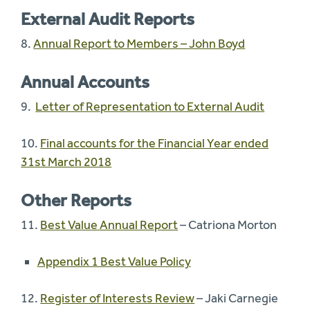
External Audit Reports
8.
Annual Report to Members – John Boyd
Annual Accounts
9.
Letter of Representation to External Audit
10.
Final accounts for the Financial Year ended
31st March 2018
Other Reports
11.
Best Value Annual Report
– Catriona Morton
Appendix 1 Best Value Policy
12.
Register of Interests Review
– Jaki Carnegie