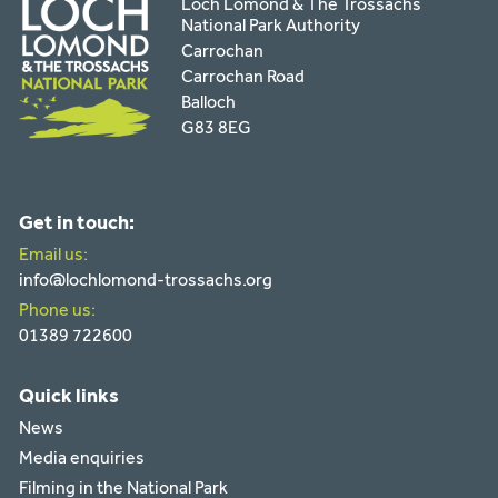
Loch Lomond & The Trossachs
National Park Authority
Carrochan
Carrochan Road
Balloch
G83 8EG
Get in touch:
Email us:
info@lochlomond-trossachs.org
Phone us:
01389 722600
Quick links
News
Media enquiries
Filming in the National Park