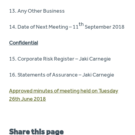
13. Any Other Business
th
14. Date of Next Meeting – 11
September 2018
Confidential
15. Corporate Risk Register – Jaki Carnegie
16. Statements of Assurance – Jaki Carnegie
Approved minutes of meeting held on Tuesday
26th June 2018
Share this page