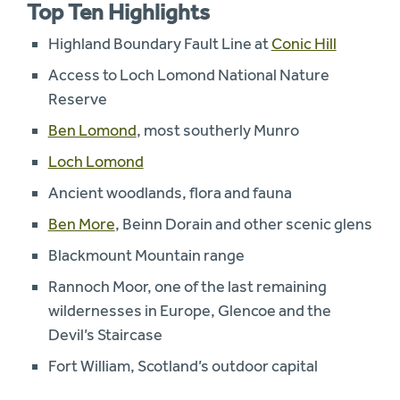
Top Ten Highlights
Highland Boundary Fault Line at
Conic Hill
Access to Loch Lomond National Nature
Reserve
Ben Lomond
, most southerly Munro
Loch Lomond
Ancient woodlands, flora and fauna
Ben More
, Beinn Dorain and other scenic glens
Blackmount Mountain range
Rannoch Moor, one of the last remaining
wildernesses in Europe, Glencoe and the
Devil’s Staircase
Fort William, Scotland’s outdoor capital