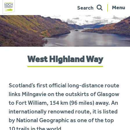
Menu
Search
Skip
to
navigation
You
West Highland Way
are
here:
Scotland’s first official long-distance route
links Milngavie on the outskirts of Glasgow
to Fort William, 154 km (96 miles) away. An
internationally renowned route, it is listed
by National Geographic as one of the top
10 trails in the world.