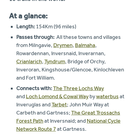
At a glance:
Length:
154Km (96 miles)
Passes through:
All these towns and villages
from Milngavie,
Drymen
,
Balmaha
,
Rowardennan, Inversnaid, Inverarnan,
Crianlarich
,
Tyndrum
, Bridge of Orchy,
Inveroran, Kingshouse/Glencoe, Kinlochleven
and Fort William.
Connects with:
The Three Lochs Way
and
Loch Lomond & Cowal Way
by
waterbus
at
Inveruglas and
Tarbet
; John Muir Way at
Carbeth and Gartness;
The Great Trossachs
Forest Path
at Inversnaid; and
National Cycle
Network Route 7
at Gartness.