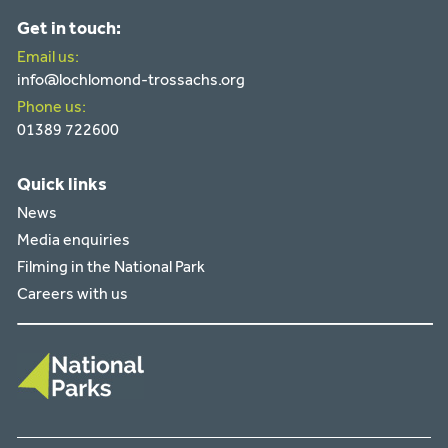
Get in touch:
Email us:
info@lochlomond-trossachs.org
Phone us:
01389 722600
Quick links
News
Media enquiries
Filming in the National Park
Careers with us