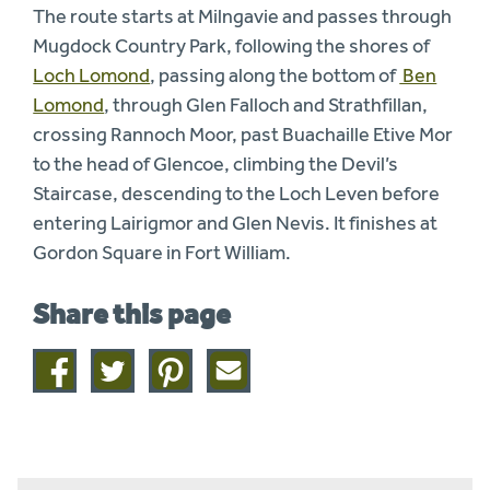
The route starts at Milngavie and passes through
Mugdock Country Park, following the shores of
Loch Lomond
, passing along the bottom of
Ben
Lomond
, through Glen Falloch and Strathfillan,
crossing Rannoch Moor, past Buachaille Etive Mor
to the head of Glencoe, climbing the Devil’s
Staircase, descending to the Loch Leven before
entering Lairigmor and Glen Nevis. It finishes at
Gordon Square in Fort William.
Share this page
Share
Share
Share
Share
on
on
on
this
facebook
twitter
pinterest
page
by
email