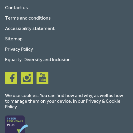
Contact us
Terms and conditions
Accessibility statement
Sitemap
Privacy Policy
Equality, Diversity and Inclusion
Follow
Follow
Follow
us
us
us
on
on
on
facebook
instagram
youtube
We use cookies. You can find how and why, as well as how
to manage them on your device, in our
Privacy & Cookie
Policy