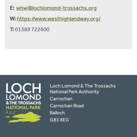
E:
whw@lochlomond-trossachs.org
W:
https://www.westhighlandway.org/
T:
01389 722600
Loch Lomond & The Trossachs
National Park Authority
Carrochan
Carrochan Road
Balloch
G83 8EG