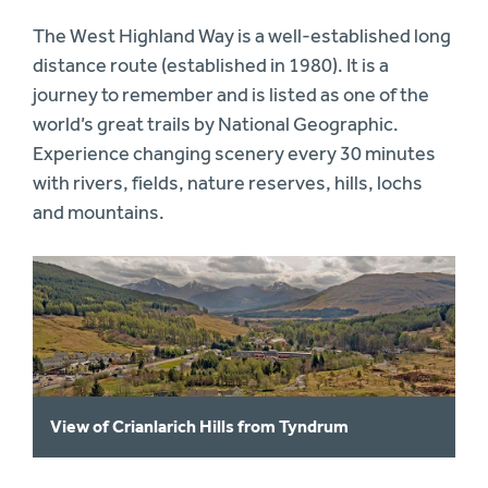
The West Highland Way is a well-established long
distance route (established in 1980). It is a
journey to remember and is listed as one of the
world’s great trails by National Geographic.
Experience changing scenery every 30 minutes
with rivers, fields, nature reserves, hills, lochs
and mountains.
View of Crianlarich Hills from Tyndrum