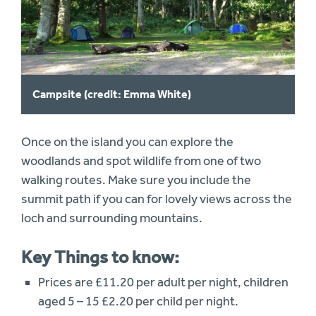
Campsite (credit: Emma White)
Once on the island you can explore the
woodlands and spot wildlife from one of two
walking routes. Make sure you include the
summit path if you can for lovely views across the
loch and surrounding mountains.
Key Things to know:
Prices are £11.20 per adult per night, children
aged 5 – 15 £2.20 per child per night.