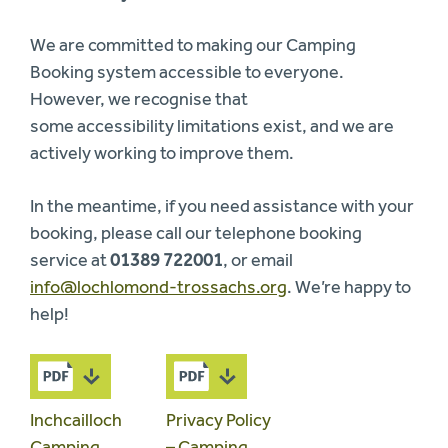
We are committed to making our Camping
Booking system accessible to everyone.
However, we recognise that
some accessibility limitations exist, and we are
actively working to improve them.
In the meantime, if you need assistance with your
booking, please call our telephone booking
service at
01389 722001
, or email
info@lochlomond-trossachs.org
. We’re happy to
help!
Inchcailloch
Privacy Policy
Camping
– Camping