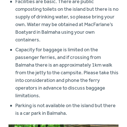
Facilities are basic. There are public
composting toilets on the island but there is no
supply of drinking water, so please bring your
own. Water may be obtained at MacFarlane’s
Boatyard in Balmaha using your own
containers.
Capacity for baggage is limited on the
passenger ferries, and if crossing from
Balmaha there is an approximately 1km walk
from the jetty to the campsite. Please take this
into consideration and phone the ferry
operators in advance to discuss baggage
limitations.
Parking is not available on the island but there
is a car park in Balmaha.