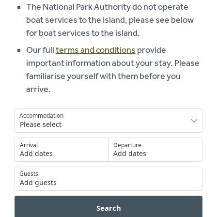
The National Park Authority do not operate
boat services to the Island, please see below
for boat services to the island.
Our full
terms and conditions
provide
important information about your stay. Please
familiarise yourself with them before you
arrive.
Accommodation
Arrival
Departure
Add dates
Add dates
Guests
Add guests
Search