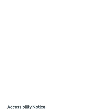
Accessibility Notice