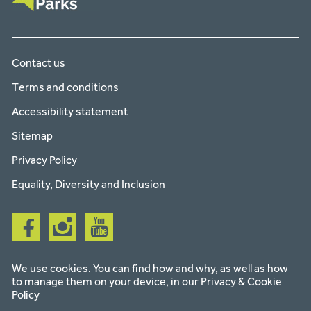
Contact us
Terms and conditions
Accessibility statement
Sitemap
Privacy Policy
Equality, Diversity and Inclusion
Follow
Follow
Follow
us
us
us
on
on
on
facebook
instagram
youtube
We use cookies. You can find how and why, as well as how
to manage them on your device, in our
Privacy & Cookie
Policy