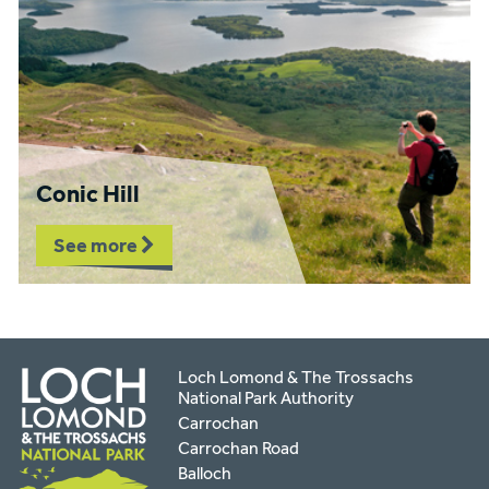
Conic Hill
See more
Loch Lomond & The Trossachs
National Park Authority
Carrochan
Carrochan Road
Balloch