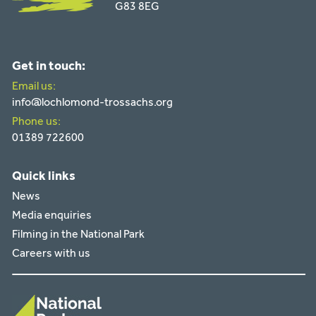
G83 8EG
Get in touch:
Email us:
info@lochlomond-trossachs.org
Phone us:
01389 722600
Quick links
News
Media enquiries
Filming in the National Park
Careers with us