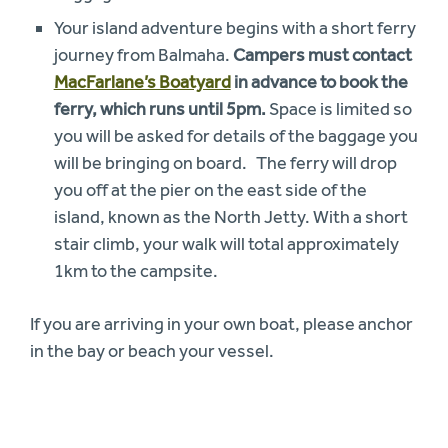
Your island adventure begins with a short ferry
journey from Balmaha.
Campers must contact
MacFarlane’s Boatyard
in advance to book the
ferry, which runs until 5pm.
Space is limited so
you will be asked for details of the baggage you
will be bringing on board. The ferry will drop
you off at the pier on the east side of the
island, known as the North Jetty. With a short
stair climb, your walk will total approximately
1km to the campsite.
If you are arriving in your own boat, please anchor
in the bay or beach your vessel.