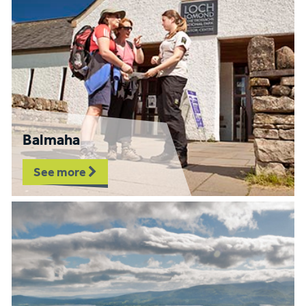
Balmaha
See more