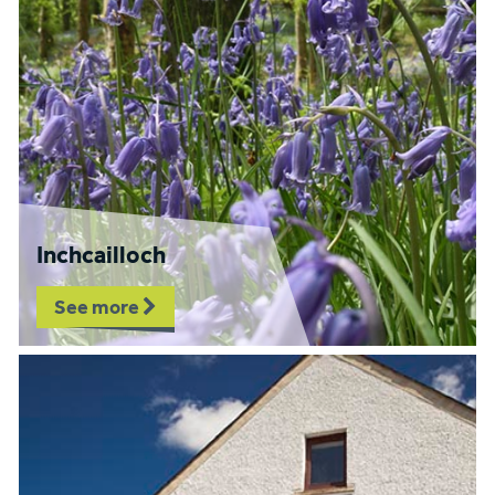
Inchcailloch
See more