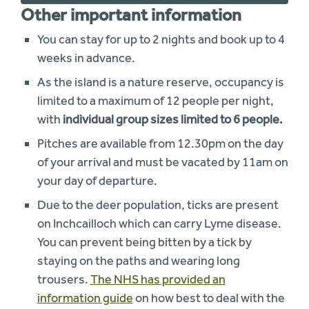
Other important information
You can stay for up to 2 nights and book up to 4
weeks in advance.
As the island is a nature reserve, occupancy is
limited to a maximum of 12 people per night,
with
individual group sizes limited to 6 people.
Pitches are available from 12.30pm on the day
of your arrival and must be vacated by 11am on
your day of departure.
Due to the deer population, ticks are present
on Inchcailloch which can carry Lyme disease.
You can prevent being bitten by a tick by
staying on the paths and wearing long
trousers.
The NHS has provided an
information guide
on how best to deal with the