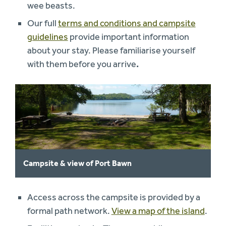
wee beasts.
Our full
terms and conditions and campsite
guidelines
provide important information
about your stay. Please familiarise yourself
with them before you arrive
.
Campsite & view of Port Bawn
Access across the campsite is provided by a
formal path network.
View a map of the island
.