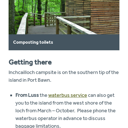
Composting toilets
Getting there
Inchcailloch campsite is on the southern tip of the
island in Port Bawn.
From Luss
the
waterbus service
can also get
you to the island from the west shore of the
loch from March – October. Please phone the
waterbus operator in advance to discuss
baggage limitations.