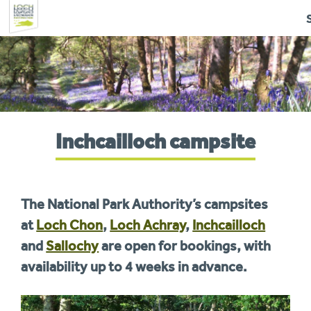
Skip
to
navigation
You
Inchcailloch campsite
are
here:
The National Park Authority’s campsites
at
Loch Chon
,
Loch Achray
,
Inchcailloch
and
Sallochy
are open for bookings, with
availability up to 4 weeks in advance.