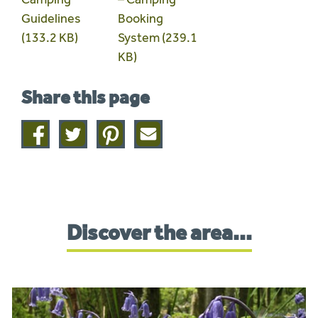
Guidelines
Booking
(133.2 KB)
System (239.1
KB)
Share this page
Share
Share
Share
Share
on
on
on
this
facebook
twitter
pinterest
page
by
email
Discover the area...