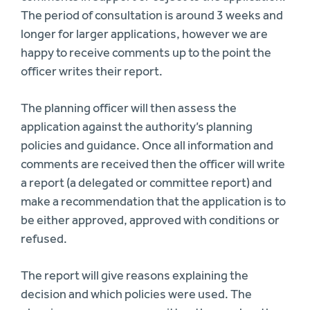
The period of consultation is around 3 weeks and
longer for larger applications, however we are
happy to receive comments up to the point the
officer writes their report.
The planning officer will then assess the
application against the authority’s planning
policies and guidance. Once all information and
comments are received then the officer will write
a report (a delegated or committee report) and
make a recommendation that the application is to
be either approved, approved with conditions or
refused.
The report will give reasons explaining the
decision and which policies were used. The