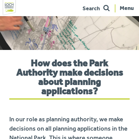
Menu
Search
Skip
to
navigation
You
How does the Park
are
here:
Authority make decisions
about planning
applications?
In our role as planning authority, we make
decisions on all planning applications in the
National Park. This is where someone