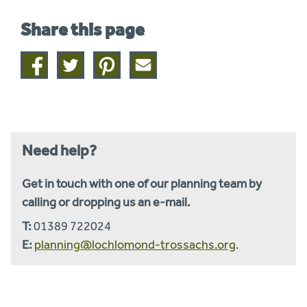
Share this page
Share
Share
Share
Share
on
on
on
this
facebook
twitter
pinterest
page
by
email
Need help?
Get in touch with one of our planning team by
calling or dropping us an e-mail.
T:
01389 722024
E:
planning@lochlomond-trossachs.org
.