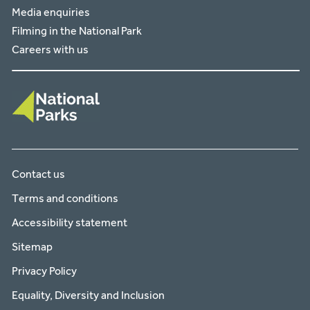
Media enquiries
Filming in the National Park
Careers with us
Contact us
Terms and conditions
Accessibility statement
Sitemap
Privacy Policy
Equality, Diversity and Inclusion