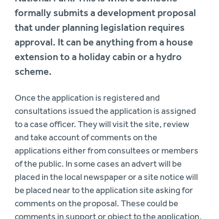
formally submits a development proposal
that under planning legislation requires
approval. It can be anything from a house
extension to a holiday cabin or a hydro
scheme.
Once the application is registered and
consultations issued the application is assigned
to a case officer. They will visit the site, review
and take account of comments on the
applications either from consultees or members
of the public. In some cases an advert will be
placed in the local newspaper or a site notice will
be placed near to the application site asking for
comments on the proposal. These could be
comments in support or object to the application.