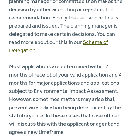
planning manager or committee then makes the
decision by either accepting or rejecting the
recommendation. Finally the decision notice is
prepared and issued. The planning manager is
delegated to make certain decisions. You can
read more about our this in our
Scheme of
Delegation.
Most applications are determined within 2
months of receipt of your valid application and 4
months for major applications and applications
subject to Environmental Impact Assessment.
However, sometimes matters may arise that
prevent an application being determined by the
statutory date. In these cases that case officer
will discuss this with the applicant or agent and
agree a new timeframe