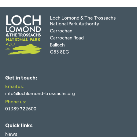
Loch Lomond & The Trossachs
National Park Authority
Carrochan
Carrochan Road
Balloch
G83 8EG
Get in touch:
Email us:
info@lochlomond-trossachs.org
Phone us:
01389 722600
Quick links
News