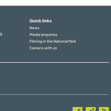
Quick links
News
rg
Media enquiries
Filming in the National Park
Careers with us
Follow
Follow
Follow