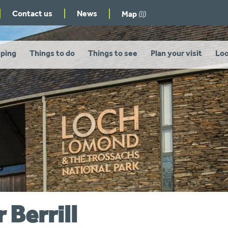
Contact us
News
Map
ping
Things to do
Things to see
Plan your visit
Loo
r Berrill