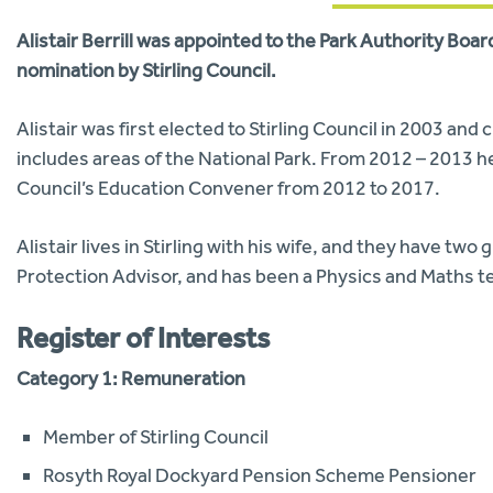
Alistair Berrill was appointed to the Park Authority Boa
nomination by Stirling Council.
Alistair was first elected to Stirling Council in 2003 an
includes areas of the National Park. From 2012 – 2013 h
Council’s Education Convener from 2012 to 2017.
Alistair lives in Stirling with his wife, and they have t
Protection Advisor, and has been a Physics and Maths t
Register of Interests
Category 1: Remuneration
Member of Stirling Council
Rosyth Royal Dockyard Pension Scheme Pensioner