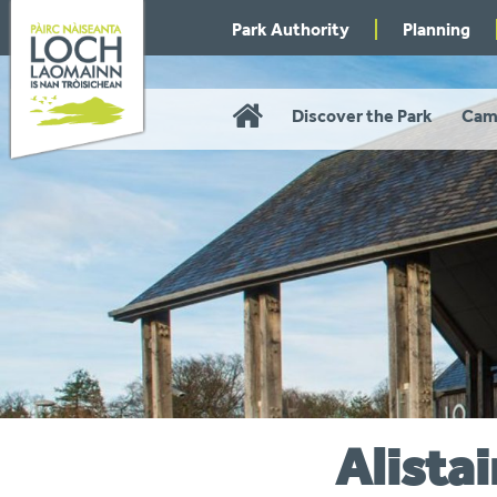
Skip
Park Authority
Planning
to
navigation
Home
Discover the Park
Cam
Alistai
You
are
here: