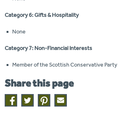
Category 6: Gifts & Hospitality
None
Category 7: Non-Financial Interests
Member of the Scottish Conservative Party
Share this page
Share
Share
Share
Share
on
on
on
this
facebook
twitter
pinterest
page
by
email