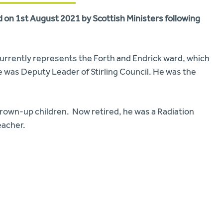
rd on 1st August 2021 by Scottish Ministers following
d currently represents the Forth and Endrick ward, which
e was Deputy Leader of Stirling Council. He was the
wo grown-up children. Now retired, he was a Radiation
eacher.