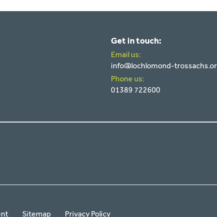
Get in touch:
Email us:
info@lochlomond-trossachs.o
Phone us:
01389 722600
ent
Sitemap
Privacy Policy