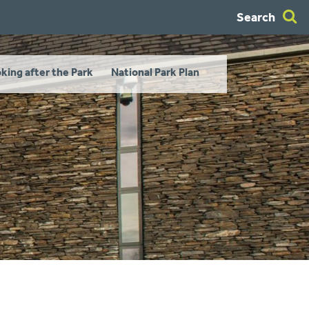
Search
king after the Park
National Park Plan