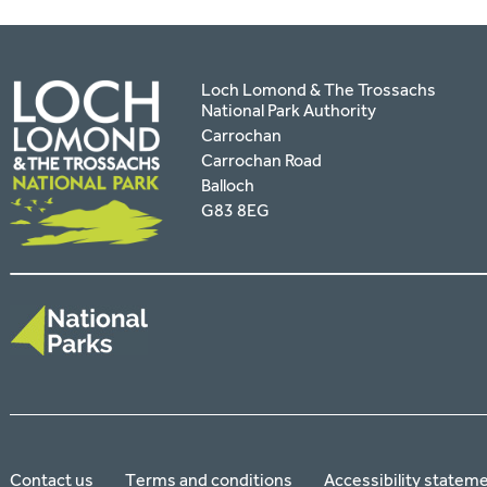
Loch Lomond & The Trossachs
National Park Authority
Carrochan
Carrochan Road
Balloch
G83 8EG
Contact us
Terms and conditions
Accessibility statem