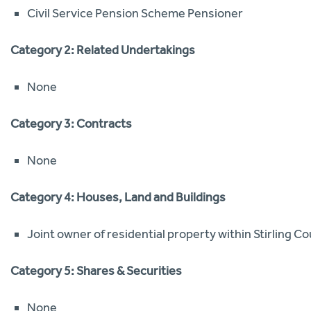
Civil Service Pension Scheme Pensioner
Category 2: Related Undertakings
None
Category 3: Contracts
None
Category 4: Houses, Land and Buildings
Joint owner of residential property within Stirling Co
Category 5: Shares & Securities
None