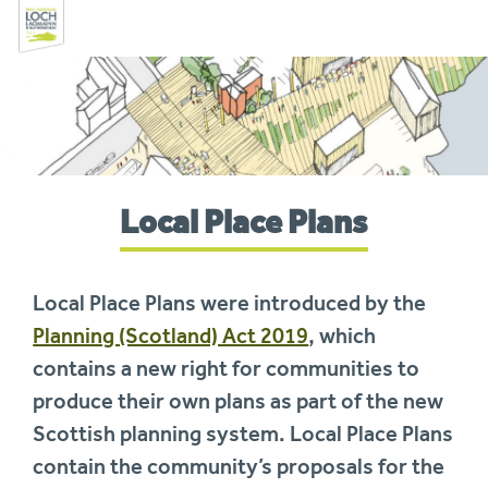
Skip
to
navigation
You
Local Place Plans
are
here:
Local Place Plans were introduced by the
Planning (Scotland) Act 2019
, which
contains a new right for communities to
produce their own plans as part of the new
Scottish planning system. Local Place Plans
contain the community’s proposals for the