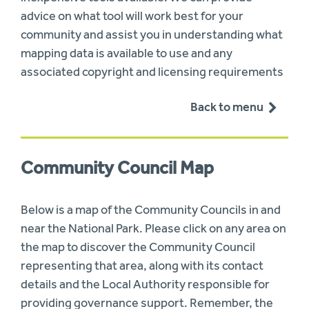
advice on what tool will work best for your
community and assist you in understanding what
mapping data is available to use and any
associated copyright and licensing requirements
Back to menu
Community Council Map
Below is a map of the Community Councils in and
near the National Park. Please click on any area on
the map to discover the Community Council
representing that area, along with its contact
details and the Local Authority responsible for
providing governance support. Remember, the