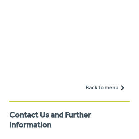
Back to menu
Contact Us and Further
Information