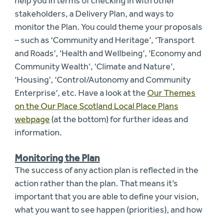
help you in terms of checking in with other
stakeholders, a Delivery Plan, and ways to
monitor the Plan. You could theme your proposals
– such as ‘Community and Heritage’, ‘Transport
and Roads’, ‘Health and Wellbeing’, ‘Economy and
Community Wealth’, ‘Climate and Nature’,
‘Housing’, ‘Control/Autonomy and Community
Enterprise’, etc. Have a look at the
Our Themes
on the Our Place Scotland Local Place Plans
webpage
(at the bottom) for further ideas and
information.
Monitoring the Plan
The success of any action plan is reflected in the
action rather than the plan. That means it’s
important that you are able to define your vision,
what you want to see happen (priorities), and how