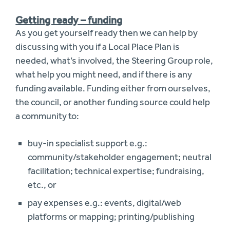
Getting ready – funding
As you get yourself ready then we can help by
discussing with you if a Local Place Plan is
needed, what’s involved, the Steering Group role,
what help you might need, and if there is any
funding available. Funding either from ourselves,
the council, or another funding source could help
a community to:
buy-in specialist support e.g.:
community/stakeholder engagement; neutral
facilitation; technical expertise; fundraising,
etc., or
pay expenses e.g.: events, digital/web
platforms or mapping; printing/publishing