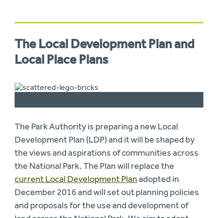
The Local Development Plan and
Local Place Plans
The Park Authority is preparing a new Local
Development Plan (LDP) and it will be shaped by
the views and aspirations of communities across
the National Park. The Plan will replace the
current Local Development Plan
adopted in
December 2016 and will set out planning policies
and proposals for the use and development of