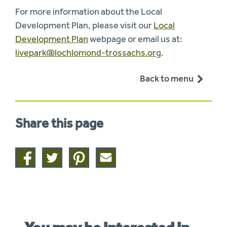
For more information about the Local
Development Plan, please visit our
Local
Development Plan
webpage or email us at:
livepark@lochlomond-trossachs.org
.
Back to menu
Share this page
Share
Share
Share
Share
on
on
on
this
facebook
twitter
pinterest
page
by
email