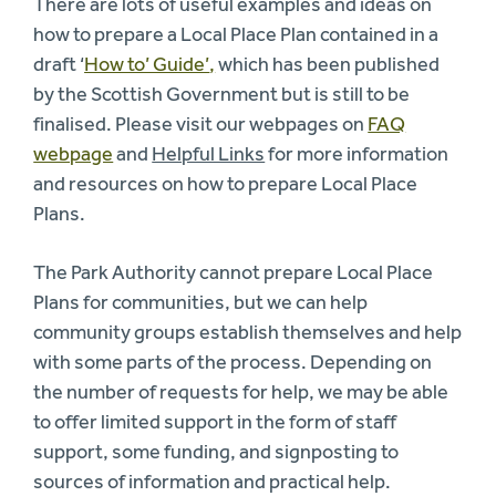
There are lots of useful examples and ideas on
how to prepare a Local Place Plan contained in a
draft ‘
How to’ Guide’
,
which has been published
by the Scottish Government but is still to be
finalised. Please visit our webpages on
FAQ
webpage
and
Helpful Links
for more information
and resources on how to prepare Local Place
Plans.
The Park Authority cannot prepare Local Place
Plans for communities, but we can help
community groups establish themselves and help
with some parts of the process. Depending on
the number of requests for help, we may be able
to offer limited support in the form of staff
support, some funding, and signposting to
sources of information and practical help.