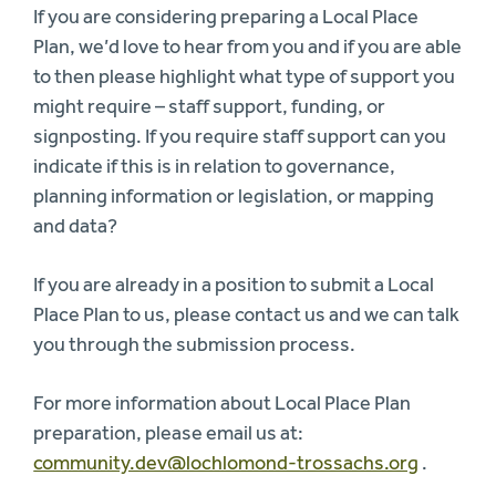
If you are considering preparing a Local Place
Plan, we’d love to hear from you and if you are able
to then please highlight what type of support you
might require – staff support, funding, or
signposting. If you require staff support can you
indicate if this is in relation to governance,
planning information or legislation, or mapping
and data?
If you are already in a position to submit a Local
Place Plan to us, please contact us and we can talk
you through the submission process.
For more information about Local Place Plan
preparation, please email us at:
community.dev@lochlomond-trossachs.org
.