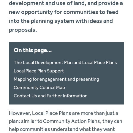
development and use of land, and provide a
new opportunity for communities to feed
into the planning system with ideas and
proposals.
On this page…
The Local Development Plan and Local Place Plans
Local Place Plan Support
Mapping for engagement and presenting
Community Council Map
Contact Us and Further Information
However, Local Place Plans are more than just a
plan: similar to Community Action Plans, they can
help communities understand what they want