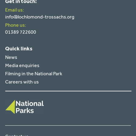
Get in touch:
Email us:
info@lochlomond-trossachs.org
Phone us:
01389 722600
Quick links
News
Media enquiries
Filming in the National Park
Careers with us