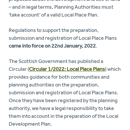
– and in legal terms, Planning Authorities must
‘take account’ of a valid Local Place Plan.
Regulations to support the preparation,
submission and registration of Local Place Plans
came into force on 22nd January, 2022
.
The Scottish Government has published a
Circular (
Circular 1/2022: Local Place Plans
) which
provides guidance for both communities and
planning authorities on the preparation,
submission and registration of Local Place Plans.
Once they have been registered by the planning
authority, we have a legal responsibility to take
them into account in the preparation of the Local
Development Plan.