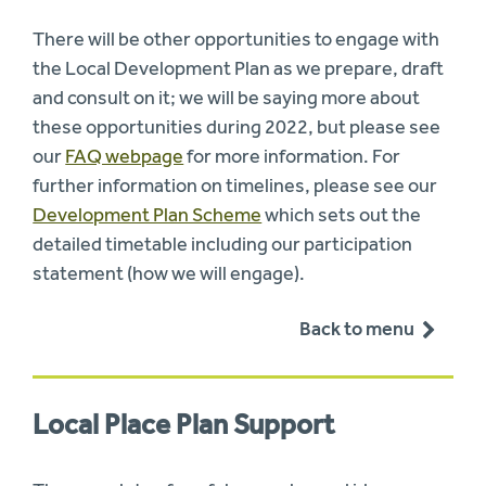
There will be other opportunities to engage with
the Local Development Plan as we prepare, draft
and consult on it; we will be saying more about
these opportunities during 2022, but please see
our
FAQ webpage
for more information. For
further information on timelines, please see our
Development Plan Scheme
which sets out the
detailed timetable including our participation
statement (how we will engage).
Back to menu
Local Place Plan Support