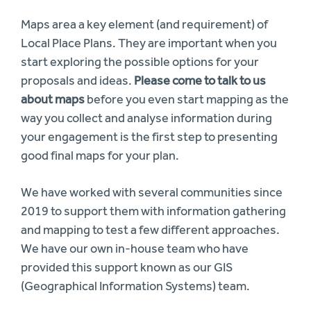
Maps area a key element (and requirement) of
Local Place Plans. They are important when you
start exploring the possible options for your
proposals and ideas.
Please come to talk to us
about maps
before you even start mapping as the
way you collect and analyse information during
your engagement is the first step to presenting
good final maps for your plan.
We have worked with several communities since
2019 to support them with information gathering
and mapping to test a few different approaches.
We have our own in-house team who have
provided this support known as our GIS
(Geographical Information Systems) team.