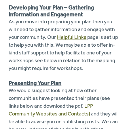
Developing Your Plan – Gathering
Information and Engagement
As you move into preparing your plan then you
will need to gather information and engage with
your community. Our
Helpful Links
page is set up
to help you with this. We may be able to offer in-
kind staff support to help facilitate one of your
workshops see below in relation to the mapping
you might require for workshops.
Presenting Your Plan
We would suggest looking at how other
communities have presented their plans (see
links below and download the pdf,
LPP
Community Websites and Contacts)
and they will
be able to advise you on publishing costs. We can