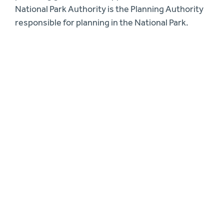
National Park Authority is the Planning Authority
responsible for planning in the National Park.