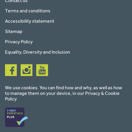
Contact us
Terms and conditions
Accessibility statement
Sitemap
Privacy Policy
Equality, Diversity and Inclusion
Follow
Follow
Follow
us
us
us
on
on
on
facebook
instagram
youtube
We use cookies. You can find how and why, as well as how
to manage them on your device, in our
Privacy & Cookie
Policy