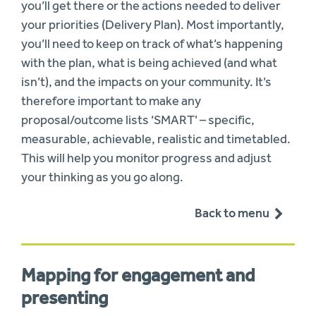
you’ll get there or the actions needed to deliver
your priorities (Delivery Plan). Most importantly,
you’ll need to keep on track of what’s happening
with the plan, what is being achieved (and what
isn’t), and the impacts on your community. It’s
therefore important to make any
proposal/outcome lists ‘SMART’ – specific,
measurable, achievable, realistic and timetabled.
This will help you monitor progress and adjust
your thinking as you go along.
Back to menu
Mapping for engagement and
presenting