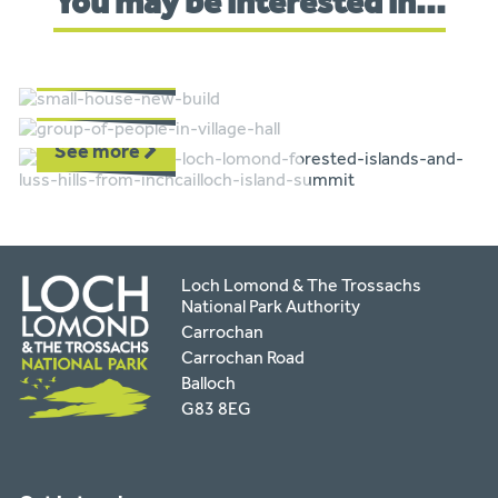
You may be interested in...
Planning
Communities
See more
Funding
See more
See more
Loch Lomond & The Trossachs
National Park Authority
Carrochan
Carrochan Road
Balloch
G83 8EG