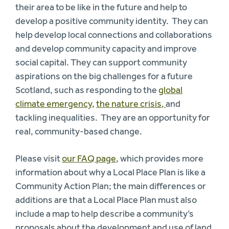
their area to be like in the future and help to
develop a positive community identity. They can
help develop local connections and collaborations
and develop community capacity and improve
social capital. They can support community
aspirations on the big challenges for a future
Scotland, such as responding to the
global
climate emergency,
the nature crisis
,
and
tackling inequalities. They are an opportunity for
real, community-based change.
Please visit
our FAQ page
, which provides more
information about why a Local Place Plan is like a
Community Action Plan; the main differences or
additions are that a Local Place Plan must also
include a map to help describe a community’s
proposals about the development and use of land