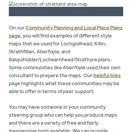
On our
Community Planning and Local Place Plans
page
, you will find examples of different style
maps that we used for Lochgoilhead, Killin,
Strathfillan, Aberfoyle, and
Balquihidder/Lochearnhead/Strathyre plans.
Some communities like Aberfoyle used their own
consultant to prepare the maps. Our
helpful links
page highlights what these communities may be
able to offer in terms of peer support.
You may have someone in your community
steering group who can help you produce maps
and there are a variety of free and fairly
inexpensive tools available. We can provide