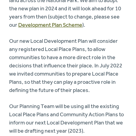
land across the National Park. We aim to adopt
the new plan in 2024 and it will look ahead for 10
years from then (subject to change, please see
our
Development Plan Scheme
).
Our new Local Development Plan will consider
any registered Local Place Plans, to allow
communities to have a more direct role in the
decisions that influence their place. In July 2022
we invited communities to prepare Local Place
Plans, so that they can play a proactive role in
defining the future of their places.
Our Planning Team will be using all the existing
Local Place Plans and Community Action Plans to
inform our next Local Development Plan that we
will be drafting next year (2023).