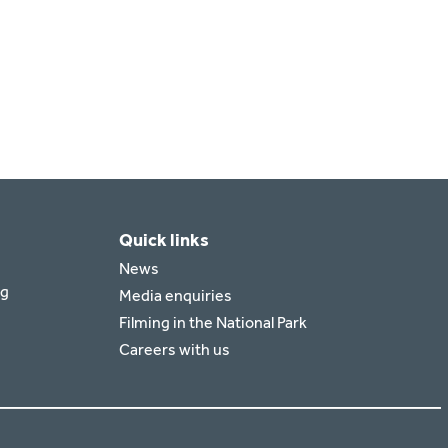
Quick links
News
rg
Media enquiries
Filming in the National Park
Careers with us