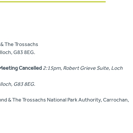
& The Trossachs
lloch,
G83 8EG.
 Meeting Cancelled
2:15pm, Robert Grieve Suite, Loch
lloch,
G83 8EG.
nd & The Trossachs National Park Authority,
Carrochan,