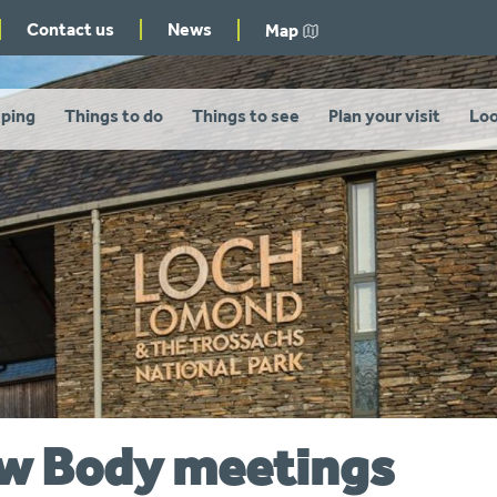
Contact us
News
Map
ping
Things to do
Things to see
Plan your visit
Loo
ew Body meetings