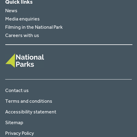
Quick links
News
Media enquiries
Filming in the National Park
Careers with us
Contact us
Terms and conditions
Accessibility statement
Sitemap
Privacy Policy