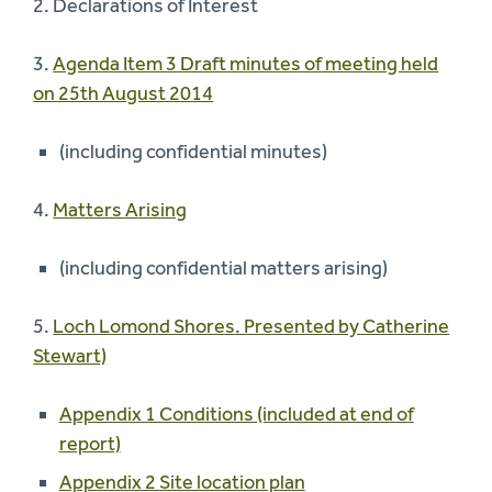
2. Declarations of Interest
3.
Agenda Item 3 Draft minutes of meeting held
on 25th August 2014
(including confidential minutes)
4.
Matters Arising
(including confidential matters arising)
5.
Loch Lomond Shores. Presented by Catherine
Stewart)
Appendix 1 Conditions (included at end of
report)
Appendix 2 Site location plan