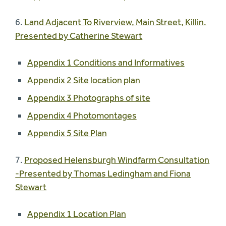
6.
Land Adjacent To Riverview, Main Street, Killin.
Presented by Catherine Stewart
Appendix 1 Conditions and Informatives
Appendix 2 Site location plan
Appendix 3 Photographs of site
Appendix 4 Photomontages
Appendix 5 Site Plan
7.
Proposed Helensburgh Windfarm Consultation
-Presented by Thomas Ledingham and Fiona
Stewart
Appendix 1 Location Plan