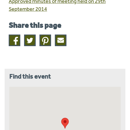
Approved minutes of meeting held on 29th
September 2014
Share this page
Share
Share
Share
Share
on
on
on
this
facebook
twitter
pinterest
page
by
email
Find this event