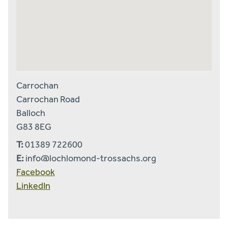
Carrochan
Carrochan Road
Balloch
G83 8EG
T:
01389 722600
E:
info@lochlomond-trossachs.org
Facebook
LinkedIn