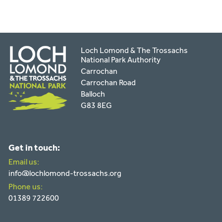
Loch Lomond & The Trossachs
National Park Authority
Carrochan
Carrochan Road
Balloch
G83 8EG
Get in touch:
Email us:
info@lochlomond-trossachs.org
Phone us:
01389 722600