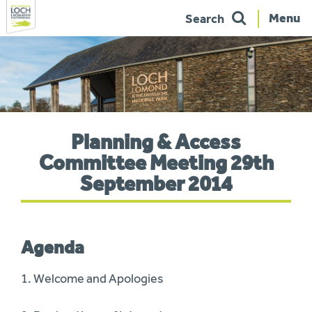
Menu
Search
Skip
to
navigation
You
Planning & Access
are
here:
Committee Meeting 29th
September 2014
Agenda
1. Welcome and Apologies