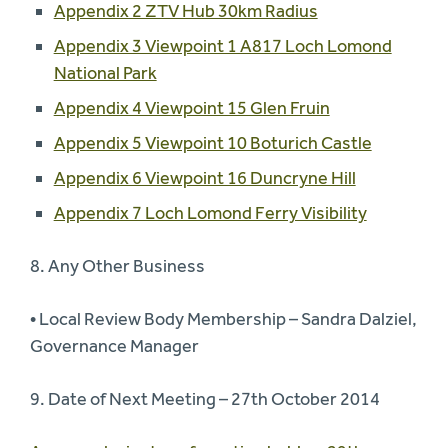
Appendix 2 ZTV Hub 30km Radius
Appendix 3 Viewpoint 1 A817 Loch Lomond
National Park
Appendix 4 Viewpoint 15 Glen Fruin
Appendix 5 Viewpoint 10 Boturich Castle
Appendix 6 Viewpoint 16 Duncryne Hill
Appendix 7 Loch Lomond Ferry Visibility
8. Any Other Business
• Local Review Body Membership – Sandra Dalziel,
Governance Manager
9. Date of Next Meeting – 27th October 2014