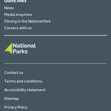
Quick links
News
Media enquiries
Filming in the National Park
Careers with us
Contact us
Terms and conditions
Accessibility statement
Sitemap
Privacy Policy