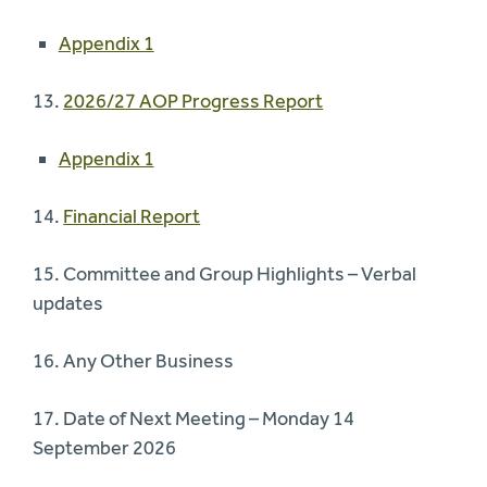
Appendix 1
13.
2026/27 AOP Progress Report
Appendix 1
14.
Financial Report
15. Committee and Group Highlights – Verbal
updates
16. Any Other Business
17. Date of Next Meeting – Monday 14
September 2026