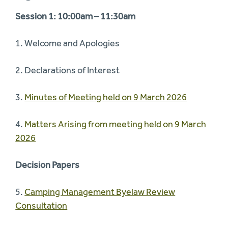
Session 1: 10:00am – 11:30am
1. Welcome and Apologies
2. Declarations of Interest
3.
Minutes of Meeting held on 9 March 2026
4.
Matters Arising from meeting held on 9 March
2026
Decision Papers
5.
Camping Management Byelaw Review
Consultation