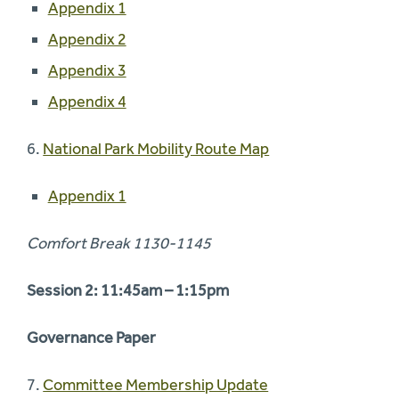
Appendix 1
Appendix 2
Appendix 3
Appendix 4
6.
National Park Mobility Route Map
Appendix 1
Comfort Break 1130-1145
Session 2: 11:45am – 1:15pm
Governance Paper
7.
Committee Membership Update