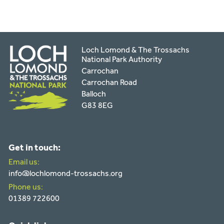
Loch Lomond & The Trossachs
National Park Authority
Carrochan
Carrochan Road
Balloch
G83 8EG
Get in touch:
Email us:
info@lochlomond-trossachs.org
Phone us:
01389 722600