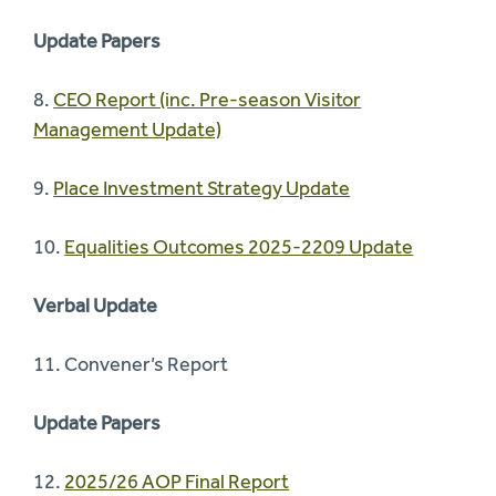
Update Papers
8.
CEO Report (inc. Pre-season Visitor
Management Update)
9.
Place Investment Strategy Update
10.
Equalities Outcomes 2025-2209 Update
Verbal Update
11. Convener’s Report
Update Papers
12.
2025/26 AOP Final Report