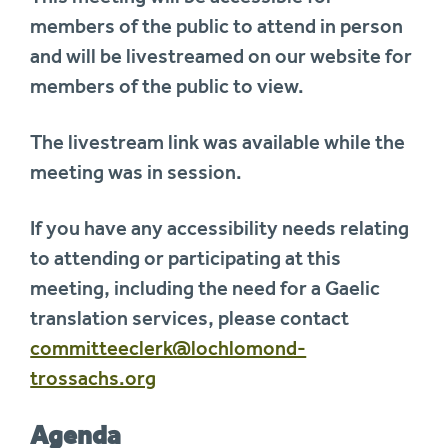
members of the public to attend in person
and will be livestreamed on our website for
members of the public to view.
The livestream link was available while the
meeting was in session.
If you have any accessibility needs relating
to attending or participating at this
meeting, including the need for a Gaelic
translation services, please contact
committeeclerk@lochlomond-
trossachs.org
Agenda