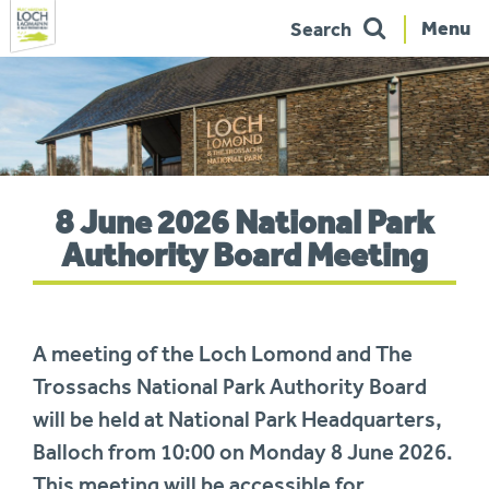
Menu
Search
Skip
to
navigation
You
8 June 2026 National Park
are
here:
Authority Board Meeting
A meeting of the Loch Lomond and The
Trossachs National Park Authority Board
will be held at National Park Headquarters,
Balloch from 10:00 on Monday 8 June 2026.
This meeting will be accessible for