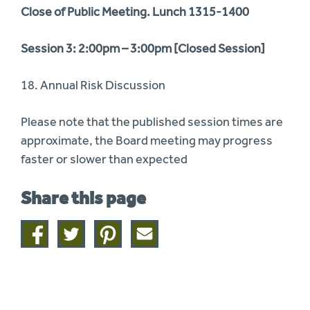
Close of Public Meeting. Lunch 1315-1400
Session 3: 2:00pm – 3:00pm [Closed Session]
18. Annual Risk Discussion
Please note that the published session times are
approximate, the Board meeting may progress
faster or slower than expected
Share this page
Share
Share
Share
Share
on
on
on
this
facebook
twitter
pinterest
page
by
email