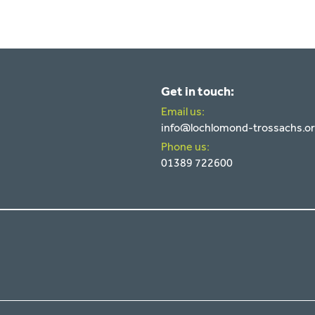
Get in touch:
Email us:
info@lochlomond-trossachs.o
Phone us:
01389 722600