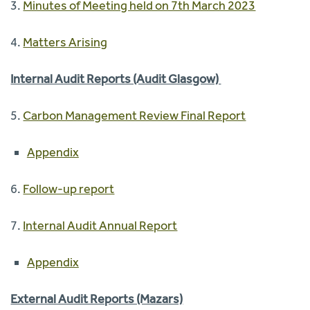
3.
Minutes of Meeting held on 7th March 2023
4.
Matters Arising
Internal Audit Reports (Audit Glasgow)
5.
Carbon Management Review Final Report
Appendix
6.
Follow-up report
7.
Internal Audit Annual Report
Appendix
External Audit Reports (Mazars)