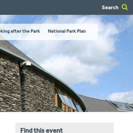
Search
king after the Park
National Park Plan
Find this event