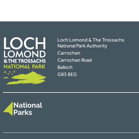
Loch Lomond & The Trossachs
National Park Authority
Carrochan
Carrochan Road
Balloch
G83 8EG