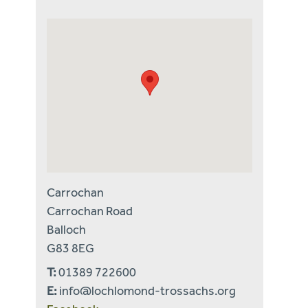
Carrochan
Carrochan Road
Balloch
G83 8EG
T:
01389 722600
E:
info@lochlomond-trossachs.org