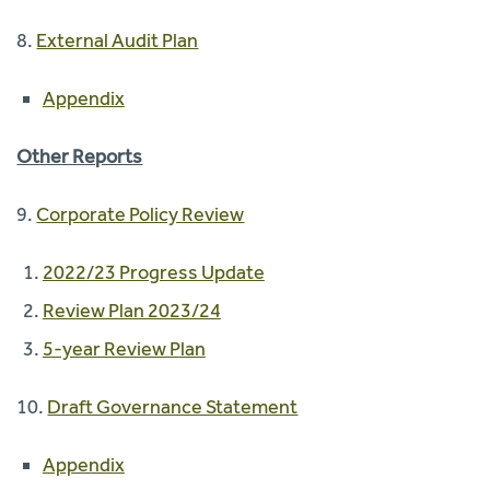
8.
External Audit Plan
Appendix
Other Reports
9.
Corporate Policy Review
2022/23 Progress Update
Review Plan 2023/24
5-year Review Plan
10.
Draft Governance Statement
Appendix