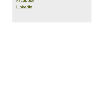
Facebook
LinkedIn