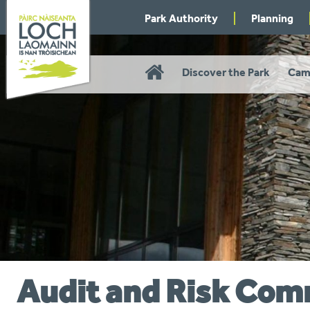
Skip
Park Authority
Planning
to
navigation
Home
Discover the Park
Cam
Audit and Risk Com
You
are
here: