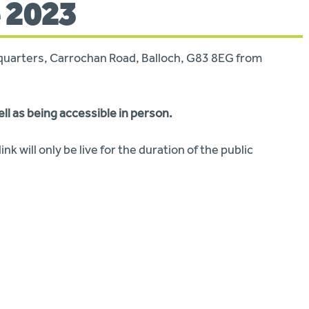
 2023
adquarters, Carrochan Road, Balloch, G83 8EG from
ell as being accessible in person.
ink will only be live for the duration of the public