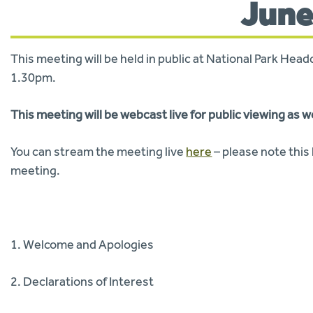
June
This meeting will be held in public at National Park He
1.30pm.
This meeting will be webcast live for public viewing as w
You can stream the meeting live
here
– please note this l
meeting.
1. Welcome and Apologies
2. Declarations of Interest