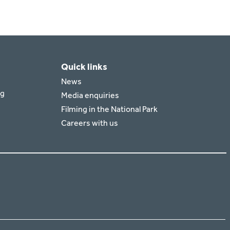
Quick links
News
rg
Media enquiries
Filming in the National Park
Careers with us