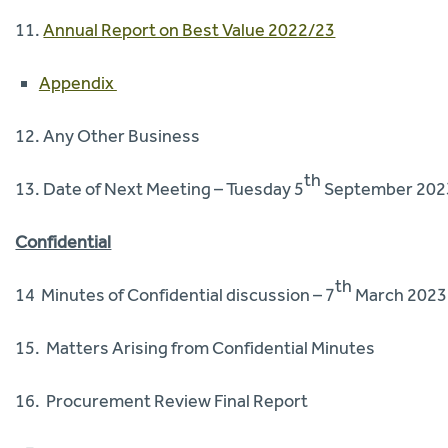
11.
Annual Report on Best Value 2022/23
Appendix
12. Any Other Business
th
13. Date of Next Meeting – Tuesday 5
September 202
Confidential
th
14 Minutes of Confidential discussion – 7
March 2023
15. Matters Arising from Confidential Minutes
16. Procurement Review Final Report