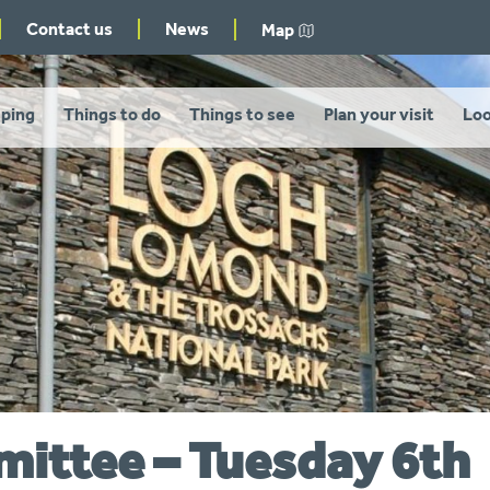
Contact us
News
Map
ping
Things to do
Things to see
Plan your visit
Loo
mittee – Tuesday 6th