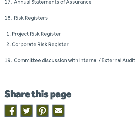
17. Annual Statements of Assurance
18. Risk Registers
Project Risk Register
Corporate Risk Register
19. Committee discussion with Internal / External Audit 
Share this page
Share
Share
Share
Share
on
on
on
this
facebook
twitter
pinterest
page
by
email