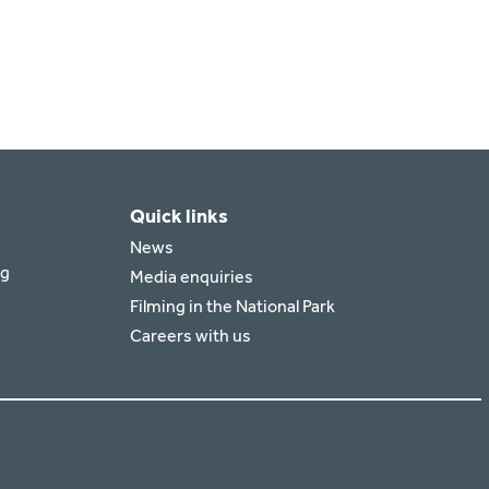
Quick links
News
rg
Media enquiries
Filming in the National Park
Careers with us