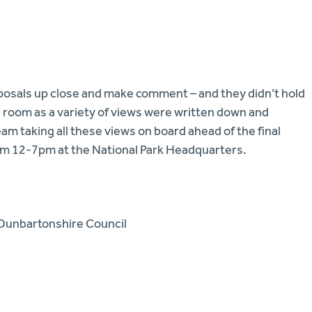
osals up close and make comment – and they didn’t hold
he room as a variety of views were written down and
am taking all these views on board ahead of the final
rom 12-7pm at the National Park Headquarters.
 Dunbartonshire Council