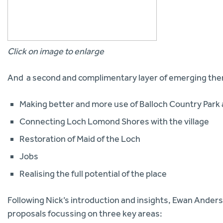
Click on image to enlarge
And a second and complimentary layer of emerging th
Making better and more use of Balloch Country Park 
Connecting Loch Lomond Shores with the village
Restoration of Maid of the Loch
Jobs
Realising the full potential of the place
Following Nick’s introduction and insights, Ewan Ander
proposals focussing on three key areas: