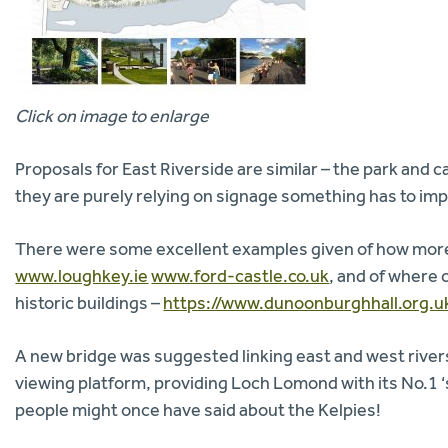
Click on image to enlarge
Proposals for East Riverside are similar – the park and ca
they are purely relying on signage something has to impr
There were some excellent examples given of how more 
www.loughkey.ie
www.ford-castle.co.uk
, and of where 
historic buildings –
https://www.dunoonburghhall.org.u
A new bridge was suggested linking east and west rivers
viewing platform, providing Loch Lomond with its No.1 ‘
people might once have said about the Kelpies!