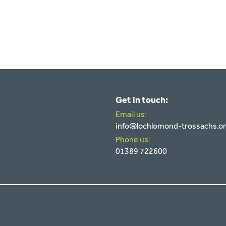
Get in touch:
Email us:
info@lochlomond-trossachs.o
Phone us:
01389 722600