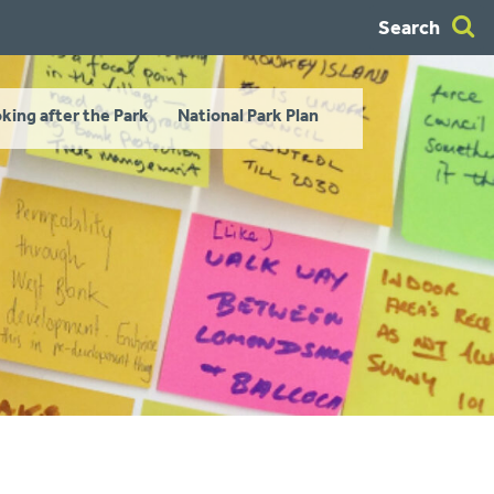
Search
king after the Park
National Park Plan