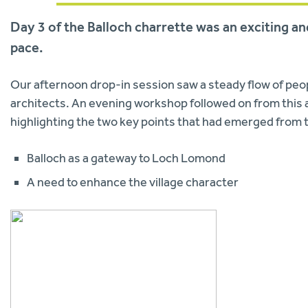
Day 3 of the Balloch charrette was an exciting a
pace.
Our afternoon drop-in session saw a steady flow of peop
architects. An evening workshop followed on from this a
highlighting the two key points that had emerged from t
Balloch as a gateway to Loch Lomond
A need to enhance the village character