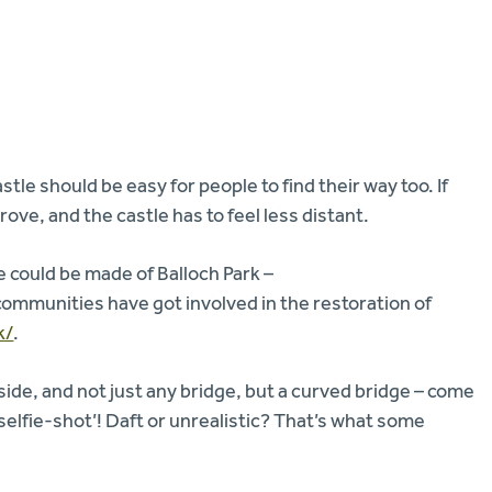
stle should be easy for people to find their way too. If
ove, and the castle has to feel less distant.
could be made of Balloch Park –
communities have got involved in the restoration of
k/
.
ide, and not just any bridge, but a curved bridge – come
selfie-shot’! Daft or unrealistic? That’s what some