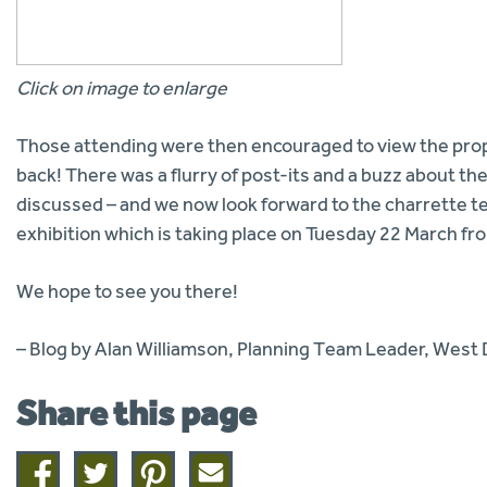
Click on image to enlarge
Those attending were then encouraged to view the prop
back! There was a flurry of post-its and a buzz about t
discussed – and we now look forward to the charrette te
exhibition which is taking place on Tuesday 22 March f
We hope to see you there!
– Blog by Alan Williamson, Planning Team Leader, West
Share this page
Share
Share
Share
Share
on
on
on
this