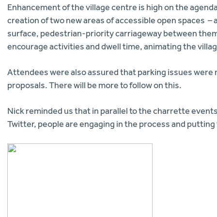
Enhancement of the village centre is high on the agenda
creation of two new areas of accessible open spaces – a
surface, pedestrian-priority carriageway between them
encourage activities and dwell time, animating the villa
Attendees were also assured that parking issues were no
proposals. There will be more to follow on this.
Nick reminded us that in parallel to the charrette events
Twitter, people are engaging in the process and putting f