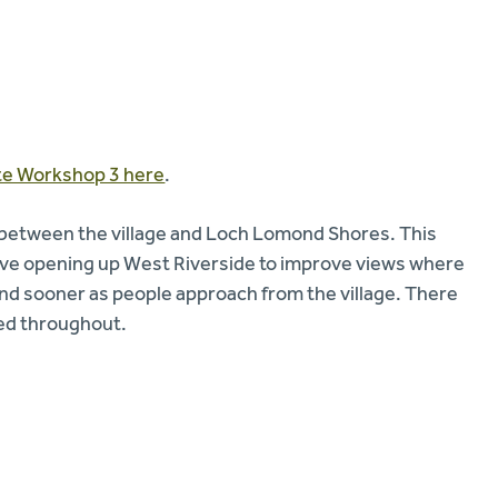
tte Workshop 3 here
.
 between the village and Loch Lomond Shores. This
lve opening up West Riverside to improve views where
 and sooner as people approach from the village. There
ted throughout.