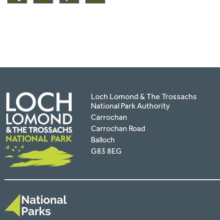
facebook
twitter
pinterest
page
by
email
Loch Lomond & The Trossachs
National Park Authority
Carrochan
Carrochan Road
Balloch
G83 8EG