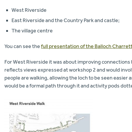
West Riverside
East Riverside and the Country Park and castle;
The village centre
You can see the
full presentation of the Balloch Charre
For West Riverside it was about improving connections
reflects views expressed at workshop 2 and would invo
people are walking, allowing the loch to be seen easier
would be a formal path through it and activity pods dot