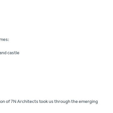
emes:
and castle
son of 7N Architects took us through the emerging