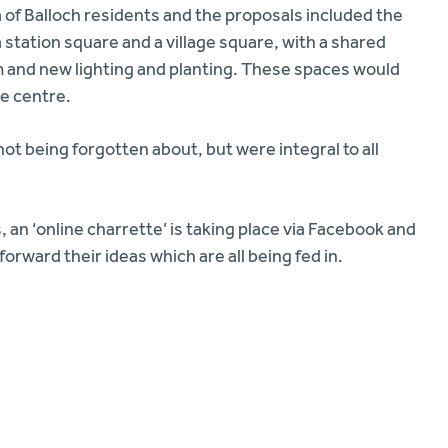
 of Balloch residents and the proposals included the
 station square and a village square, with a shared
 and new lighting and planting. These spaces would
ge centre.
t being forgotten about, but were integral to all
, an ‘online charrette’ is taking place via Facebook and
orward their ideas which are all being fed in.