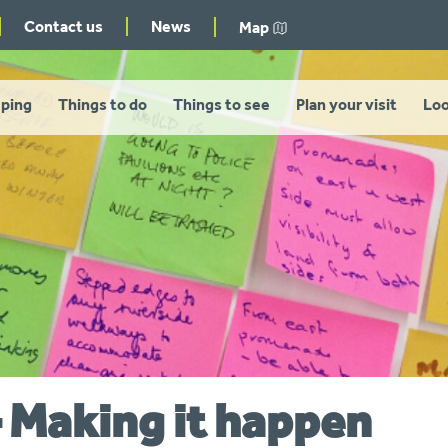
Contact us
News
Map
ping
Things to do
Things to see
Plan your visit
Loo
– Making it happen