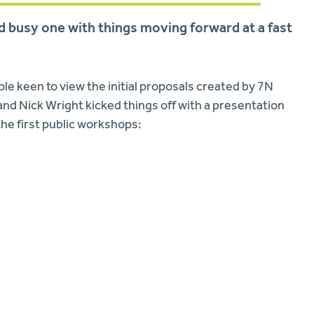
nd busy one with things moving forward at a fast
le keen to view the initial proposals created by 7N
nd Nick Wright kicked things off with a presentation
he first public workshops: