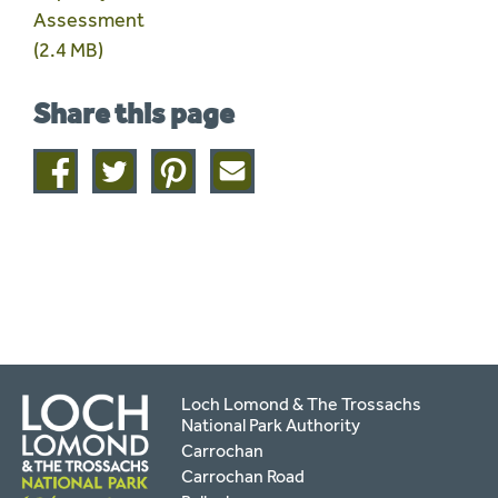
Assessment
(2.4 MB)
Share this page
Share
Share
Share
Share
on
on
on
this
facebook
twitter
pinterest
page
by
email
Loch Lomond & The Trossachs
National Park Authority
Carrochan
Carrochan Road