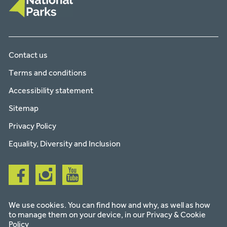
Contact us
Terms and conditions
Accessibility statement
Sitemap
Privacy Policy
Equality, Diversity and Inclusion
Follow
Follow
Follow
us
us
us
on
on
on
facebook
instagram
youtube
We use cookies. You can find how and why, as well as how
to manage them on your device, in our
Privacy & Cookie
Policy