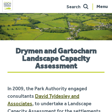
Menu
Search
Skip
to
navigation
You
Drymen and Gartocharn
are
here:
Landscape Capacity
Assessment
In 2009, the Park Authority engaged
consultants
David Tyldesley and
Associates
, to undertake a Landscape
Capacity Assessment for the settlements