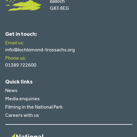
Balloch
G83 8EG
Get in touch:
Email us:
info@lochlomond-trossachs.org
Phone us:
01389 722600
Quick links
News
Media enquiries
Filming in the National Park
Careers with us