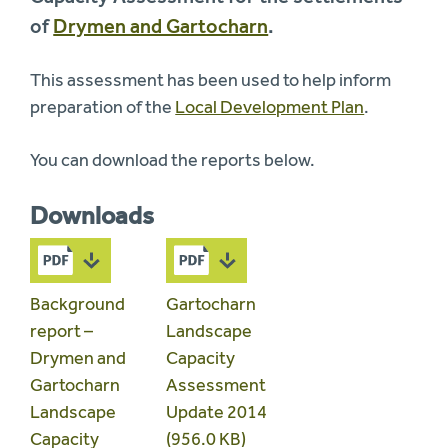
of
Drymen and Gartocharn
.
This assessment has been used to help inform
preparation of the
Local Development Plan
.
You can download the reports below.
Downloads
Background
Gartocharn
report –
Landscape
Drymen and
Capacity
Gartocharn
Assessment
Landscape
Update 2014
Capacity
(956.0 KB)