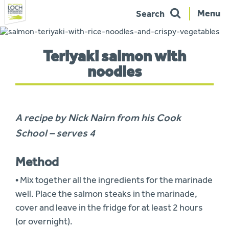
Menu
Search
Skip
to
You
navigation
Teriyaki salmon with
are
here:
noodles
A recipe by Nick Nairn from his Cook
School – serves 4
Method
• Mix together all the ingredients for the marinade
well. Place the salmon steaks in the marinade,
cover and leave in the fridge for at least 2 hours
(or overnight).