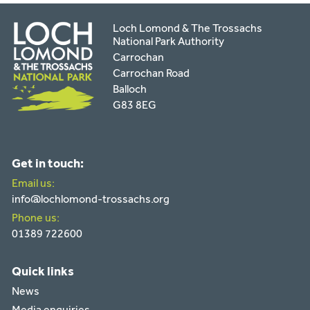
Loch Lomond & The Trossachs
National Park Authority
Carrochan
Carrochan Road
Balloch
G83 8EG
Get in touch:
Email us:
info@lochlomond-trossachs.org
Phone us:
01389 722600
Quick links
News
Media enquiries