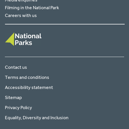
Filming in the National Park
Careers with us
Contact us
Terms and conditions
Accessibility statement
Sitemap
Privacy Policy
Equality, Diversity and Inclusion