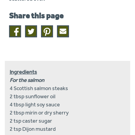
Share this page
Share
Share
Share
Share
on
on
on
this
facebook
twitter
pinterest
page
by
email
Ingredients
For the salmon
4 Scottish salmon steaks
2 tbsp sunflower oil
4 tbsp light soy sauce
2 tbsp mirin or dry sherry
2 tsp caster sugar
2 tsp Dijon mustard