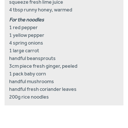
squeeze fresh lime juice
4 tbsp runny honey, warmed
For the noodles
1 red pepper
1 yellow pepper
4 spring onions
1 large carrot
handful beansprouts
3cm piece fresh ginger, peeled
1 pack baby corn
handful mushrooms
handful fresh coriander leaves
200g rice noodles