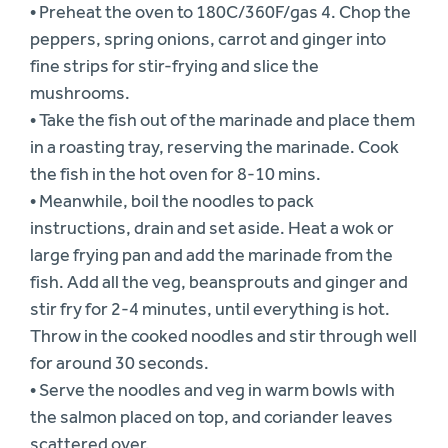
• Preheat the oven to 180C/360F/gas 4. Chop the
peppers, spring onions, carrot and ginger into
fine strips for stir-frying and slice the
mushrooms.
• Take the fish out of the marinade and place them
in a roasting tray, reserving the marinade. Cook
the fish in the hot oven for 8-10 mins.
• Meanwhile, boil the noodles to pack
instructions, drain and set aside. Heat a wok or
large frying pan and add the marinade from the
fish. Add all the veg, beansprouts and ginger and
stir fry for 2-4 minutes, until everything is hot.
Throw in the cooked noodles and stir through well
for around 30 seconds.
• Serve the noodles and veg in warm bowls with
the salmon placed on top, and coriander leaves
scattered over.