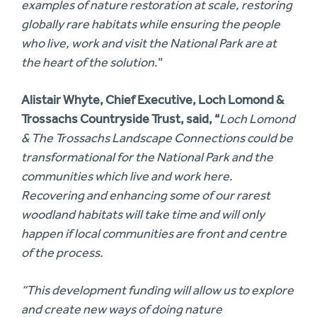
examples of nature restoration at scale, restoring
globally rare habitats while ensuring the people
who live, work and visit the National Park are at
the heart of the solution
.”
Alistair Whyte, Chief Executive, Loch Lomond &
Trossachs Countryside Trust, said, “
Loch Lomond
& The Trossachs Landscape Connections could be
transformational for the National Park and the
communities which live and work here.
Recovering and enhancing some of our rarest
woodland habitats will take time and will only
happen if local communities are front and centre
of the process.
“This development funding will allow us to explore
and create new ways of doing nature