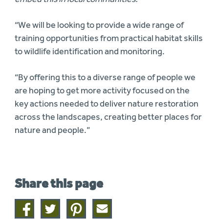
“We will be looking to provide a wide range of
training opportunities from practical habitat skills
to wildlife identification and monitoring.
“By offering this to a diverse range of people we
are hoping to get more activity focused on the
key actions needed to deliver nature restoration
across the landscapes, creating better places for
nature and people.”
Share this page
Share
Share
Share
Share
on
on
on
this