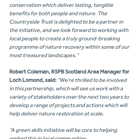
conservation which deliver lasting, tangible
benefits for both people and nature. The
Countryside Trust is delighted to be a partner in
the initiative, and we look forward to working with
local people to create a truly ground-breaking
programme of nature recovery within some of our
most treasured landscapes.”
Robert Coleman, RSPB Scotland Area Manager for
Loch Lomond, said:
“We’re thrilled to be involved
in this partnership, which will see us work with a
variety of stakeholders over the next two years to
develop a range of projects and actions which will
help deliver nature restoration at scale.
“A green skills initiative will be core to helping
embed this in local communities.