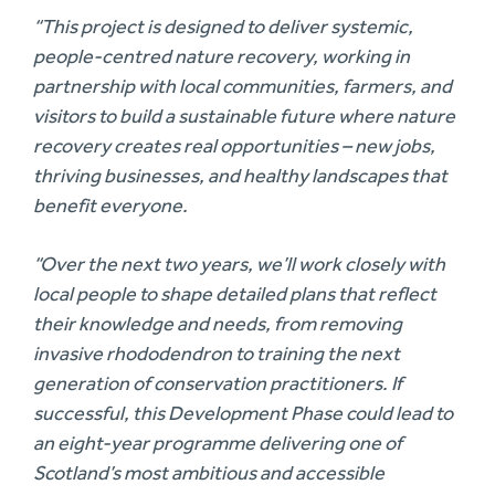
“This project is designed to deliver systemic,
people-centred nature recovery, working in
partnership with local communities, farmers, and
visitors to build a sustainable future where nature
recovery creates real opportunities – new jobs,
thriving businesses, and healthy landscapes that
benefit everyone.
“Over the next two years, we’ll work closely with
local people to shape detailed plans that reflect
their knowledge and needs, from removing
invasive rhododendron to training the next
generation of conservation practitioners. If
successful, this Development Phase could lead to
an eight-year programme delivering one of
Scotland’s most ambitious and accessible