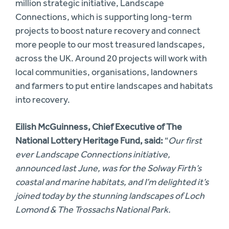
million strategic initiative, Landscape
Connections, which is supporting long-term
projects to boost nature recovery and connect
more people to our most treasured landscapes,
across the UK. Around 20 projects will work with
local communities, organisations, landowners
and farmers to put entire landscapes and habitats
into recovery.
Eilish McGuinness, Chief Executive of The
National Lottery Heritage Fund, said:
“
Our first
ever Landscape Connections initiative,
announced last June, was for the Solway Firth’s
coastal and marine habitats, and I’m delighted it’s
joined today by the stunning landscapes of Loch
Lomond & The Trossachs National Park.