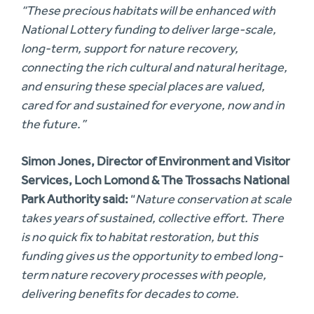
“These precious habitats will be enhanced with
National Lottery funding to deliver large-scale,
long-term, support for nature recovery,
connecting the rich cultural and natural heritage,
and ensuring these special places are valued,
cared for and sustained for everyone, now and in
the future.”
Simon Jones, Director of Environment and Visitor
Services, Loch Lomond & The Trossachs National
Park Authority said:
“
Nature conservation at scale
takes years of sustained, collective effort. There
is no quick fix to habitat restoration, but this
funding gives us the opportunity to embed long-
term nature recovery processes with people,
delivering benefits for decades to come.