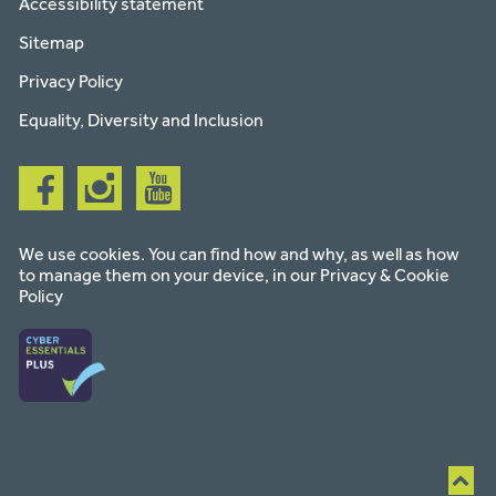
Accessibility statement
Sitemap
Privacy Policy
Equality, Diversity and Inclusion
Follow
Follow
Follow
us
us
us
on
on
on
facebook
instagram
youtube
We use cookies. You can find how and why, as well as how
to manage them on your device, in our
Privacy & Cookie
Policy
Ba