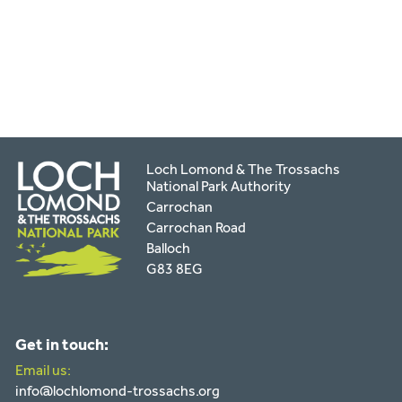
facebook
twitter
pinterest
page
by
email
Loch Lomond & The Trossachs
National Park Authority
Carrochan
Carrochan Road
Balloch
G83 8EG
Get in touch:
Email us:
info@lochlomond-trossachs.org