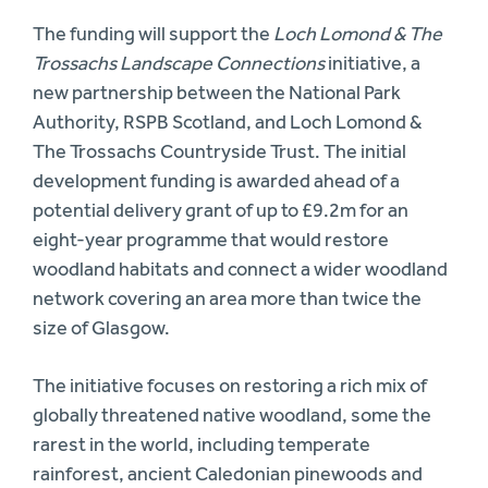
The funding will support the
Loch Lomond & The
Trossachs Landscape Connections
initiative, a
new partnership between the National Park
Authority, RSPB Scotland, and Loch Lomond &
The Trossachs Countryside Trust. The initial
development funding is awarded ahead of a
potential delivery grant of up to £9.2m for an
eight-year programme that would restore
woodland habitats and connect a wider woodland
network covering an area more than twice the
size of Glasgow.
The initiative focuses on restoring a rich mix of
globally threatened native woodland, some the
rarest in the world, including temperate
rainforest, ancient Caledonian pinewoods and