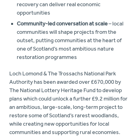
recovery can deliver real economic
opportunities
Community-led conversation at scale
– local
communities will shape projects from the
outset, putting communities at the heart of
one of Scotland’s most ambitious nature
restoration programmes
Loch Lomond & The Trossachs National Park
Authority has been awarded over £670,000 by
The National Lottery Heritage Fund to develop
plans which could unlock a further £9.2 million for
an ambitious, large-scale, long-term project to
restore some of Scotland’s rarest woodlands,
while creating new opportunities for local
communities and supporting rural economies.