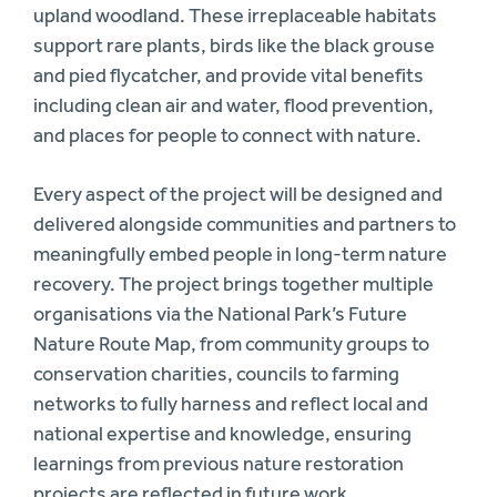
upland woodland. These irreplaceable habitats
support rare plants, birds like the black grouse
and pied flycatcher, and provide vital benefits
including clean air and water, flood prevention,
and places for people to connect with nature.
Every aspect of the project will be designed and
delivered alongside communities and partners to
meaningfully embed people in long-term nature
recovery. The project brings together multiple
organisations via the National Park’s Future
Nature Route Map, from community groups to
conservation charities, councils to farming
networks to fully harness and reflect local and
national expertise and knowledge, ensuring
learnings from previous nature restoration
projects are reflected in future work.