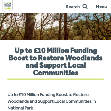
Menu
Search
Skip
to
navigation
You
Up to £10 Million Funding
are
here:
Boost to Restore Woodlands
and Support Local
Communities
Up to £10 Million Funding Boost to Restore
Woodlands and Support Local Communities in
National Park