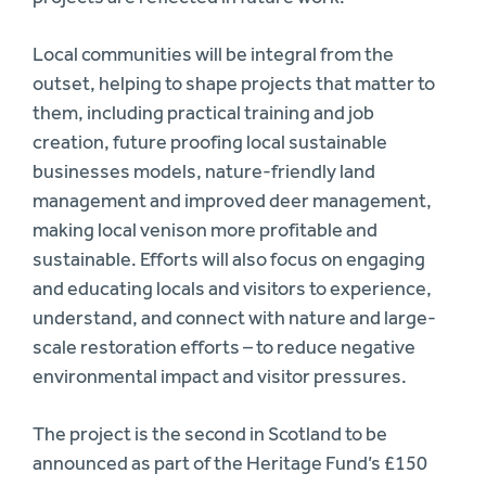
Local communities will be integral from the
outset, helping to shape projects that matter to
them, including practical training and job
creation, future proofing local sustainable
businesses models, nature-friendly land
management and improved deer management,
making local venison more profitable and
sustainable. Efforts will also focus on engaging
and educating locals and visitors to experience,
understand, and connect with nature and large-
scale restoration efforts – to reduce negative
environmental impact and visitor pressures.
The project is the second in Scotland to be
announced as part of the Heritage Fund’s £150