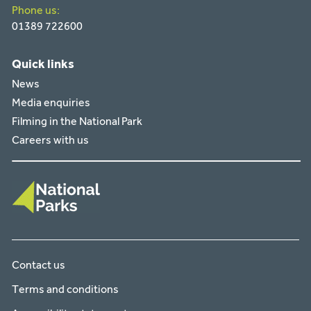
Phone us:
01389 722600
Quick links
News
Media enquiries
Filming in the National Park
Careers with us
Contact us
Terms and conditions