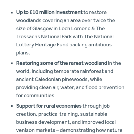
Up to £10 million investment
to restore
woodlands covering an area over twice the
size of Glasgow in Loch Lomond & The
Trossachs National Park with The National
Lottery Heritage Fund backing ambitious
plans.
Restoring some of the rarest woodland
in the
world, including temperate rainforest and
ancient Caledonian pinewoods, while
providing clean air, water, and flood prevention
for communities
Support for rural economies
through job
creation, practical training, sustainable
business development, and improved local
venison markets – demonstrating how nature