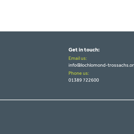
Get in touch:
Email us:
info@lochlomond-trossachs.o
Phone us:
01389 722600