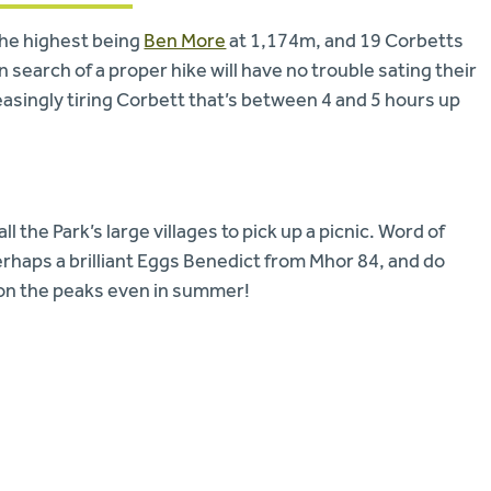
the highest being
Ben More
at 1,174m, and 19 Corbetts
 search of a proper hike will have no trouble sating their
easingly tiring Corbett that’s between 4 and 5 hours up
 the Park’s large villages to pick up a picnic. Word of
perhaps a brilliant Eggs Benedict from Mhor 84, and do
ld on the peaks even in summer!