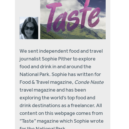
We sent independent food and travel
journalist Sophie Pither to explore
food and drink in and around the
National Park. Sophie has written for
Food & Travel magazine,
Conde Naste
travel magazine and has been
exploring the world’s top food and
drink destinations as a freelancer. All
content on this webpage comes from
“Taste” magazine which Sophie wrote
for the National Park.