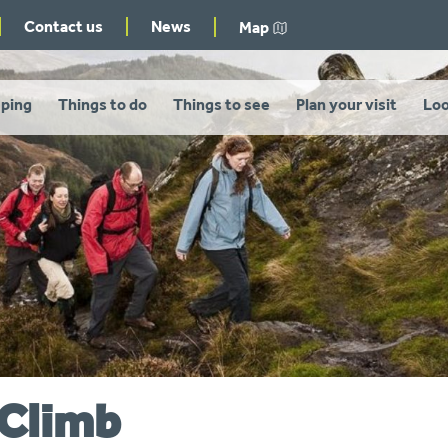
Contact us
News
Map
ping
Things to do
Things to see
Plan your visit
Loo
 Climb