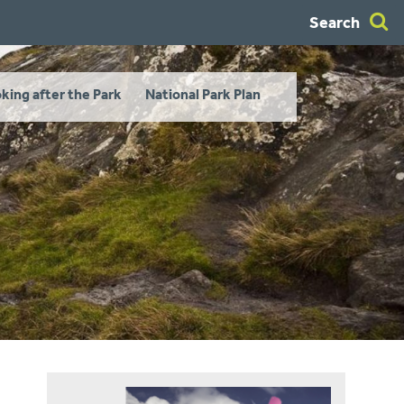
Search
king after the Park
National Park Plan