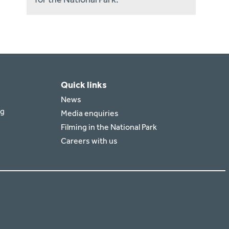
Quick links
News
rg
Media enquiries
Filming in the National Park
Careers with us