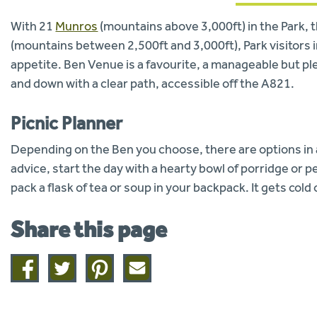
With 21
Munros
(mountains above 3,000ft) in the Park, 
(mountains between 2,500ft and 3,000ft), Park visitors in
appetite. Ben Venue is a favourite, a manageable but pl
and down with a clear path, accessible off the A821.
Picnic Planner
Depending on the Ben you choose, there are options in all
advice, start the day with a hearty bowl of porridge or 
pack a flask of tea or soup in your backpack. It gets co
Share this page
Share
Share
Share
Share
on
on
on
this
facebook
twitter
pinterest
page
by
email