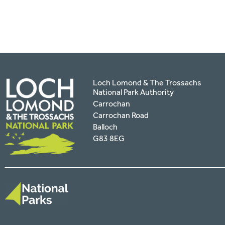
Loch Lomond & The Trossachs
National Park Authority
Carrochan
Carrochan Road
Balloch
G83 8EG