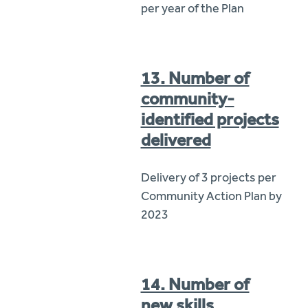
per year of the Plan
13. Number of
community-
identified projects
delivered
Delivery of 3 projects per
Community Action Plan by
2023
14. Number of
new skills