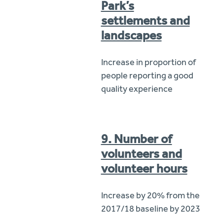
Park’s
settlements and
landscapes
Increase in proportion of
people reporting a good
quality experience
9. Number of
volunteers and
volunteer hours
Increase by 20% from the
2017/18 baseline by 2023