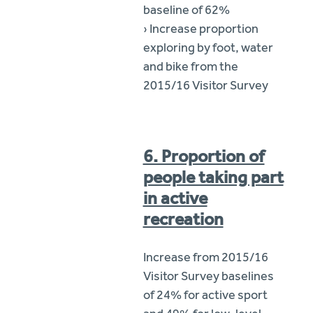
baseline of 62%
› Increase proportion
exploring by foot, water
and bike from the
2015/16 Visitor Survey
6. Proportion of
people taking part
in active
recreation
Increase from 2015/16
Visitor Survey baselines
of 24% for active sport