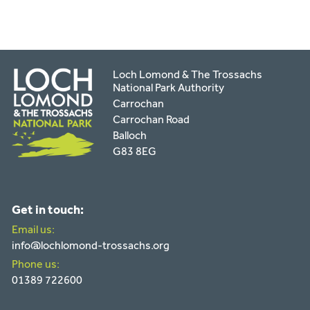
Loch Lomond & The Trossachs
National Park Authority
Carrochan
Carrochan Road
Balloch
G83 8EG
Get in touch:
Email us:
info@lochlomond-trossachs.org
Phone us:
01389 722600