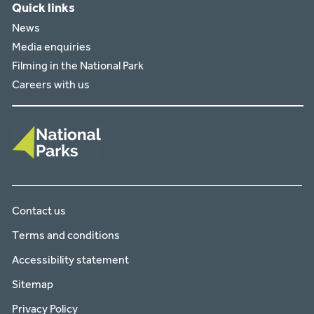
Quick links
News
Media enquiries
Filming in the National Park
Careers with us
Contact us
Terms and conditions
Accessibility statement
Sitemap
Privacy Policy