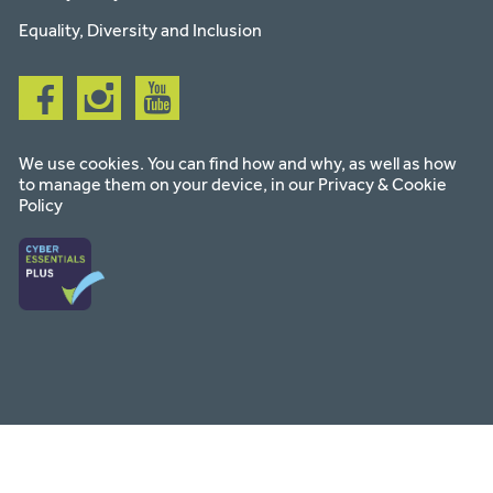
Equality, Diversity and Inclusion
Follow
Follow
Follow
us
us
us
on
on
on
facebook
instagram
youtube
We use cookies. You can find how and why, as well as how
to manage them on your device, in our
Privacy & Cookie
Policy