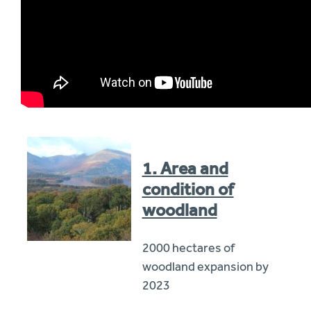
1. Area and
condition of
woodland
2000 hectares of
woodland expansion by
2023