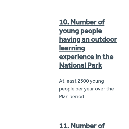
10. Number of
young people
having an outdoor
learning
experience in the
National Park
At least 2500 young
people per year over the
Plan period
11. Number of