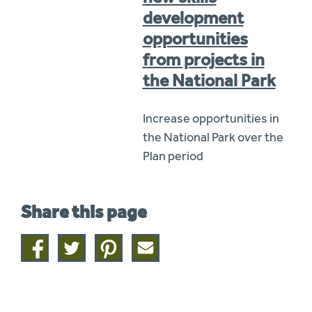
development
opportunities
from projects in
the National Park
Increase opportunities in
the National Park over the
Plan period
Share this page
Share
Share
Share
Share
on
on
on
this
facebook
twitter
pinterest
page
by
email