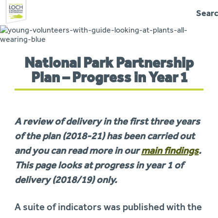
Sear
Skip
to
navigation
You
National Park Partnership
are
here:
Plan – Progress in Year 1
A review of delivery in the first three years
of the plan (2018-21) has been carried out
and you can read more in our
main findings
.
This page looks at progress in year 1 of
delivery (2018/19) only.
A suite of indicators was published with the