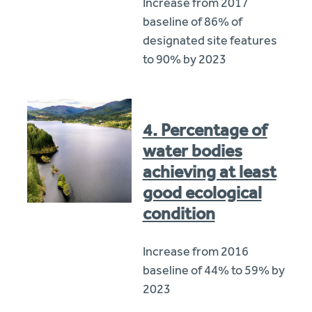
Increase from 2017
baseline of 86% of
designated site features
to 90% by 2023
4. Percentage of
water bodies
achieving at least
good ecological
condition
Increase from 2016
baseline of 44% to 59% by
2023