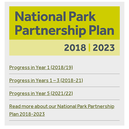
Progress in Year 1 (2018/19)
Progress in Years 1 – 3 (2018-21)
Progress in Year 5 (2021/22)
Read more about our National Park Partnership
Plan 2018-2023