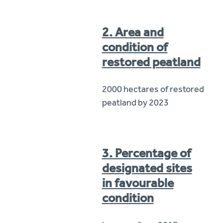
2. Area and
condition of
restored peatland
2000 hectares of restored
peatland by 2023
3. Percentage of
designated sites
in favourable
condition