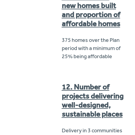
new homes built
and proportion of
affordable homes
375 homes over the Plan
period with a minimum of
25% being affordable
12. Number of
projects delivering
well-designed,
sustainable places
Delivery in 3 communities