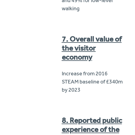
and 49% for low-level
walking
7. Overall value of
the visitor
economy
Increase from 2016
STEAM baseline of £340m
by 2023
8. Reported public
experience of the