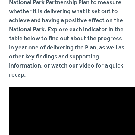
National Park Partnership Plan to measure
whether it is delivering what it set out to
achieve and having a positive effect on the
National Park. Explore each indicator in the
table below to find out about the progress
in year one of delivering the Plan, as well as
other key findings and supporting
information, or watch our video for a quick
recap.