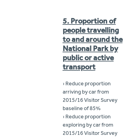
5. Proportion of
people travelling
to and around the
National Park by
public or active
transport
› Reduce proportion
arriving by car from
2015/16 Visitor Survey
baseline of 85%
› Reduce proportion
exploring by car from
2015/16 Visitor Survey