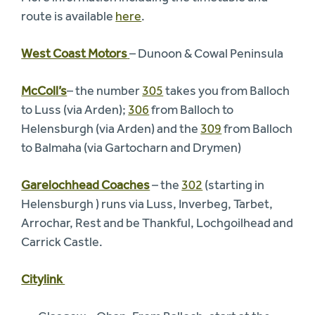
route is available
here
.
West Coast Motors
– Dunoon & Cowal Peninsula
McColl’s
– the number
305
takes you from Balloch
to Luss (via Arden);
306
from Balloch to
Helensburgh (via Arden) and the
309
from Balloch
to Balmaha (via Gartocharn and Drymen)
Garelochhead Coaches
– the
302
(starting in
Helensburgh ) runs via Luss, Inverbeg, Tarbet,
Arrochar, Rest and be Thankful, Lochgoilhead and
Carrick Castle.
Citylink