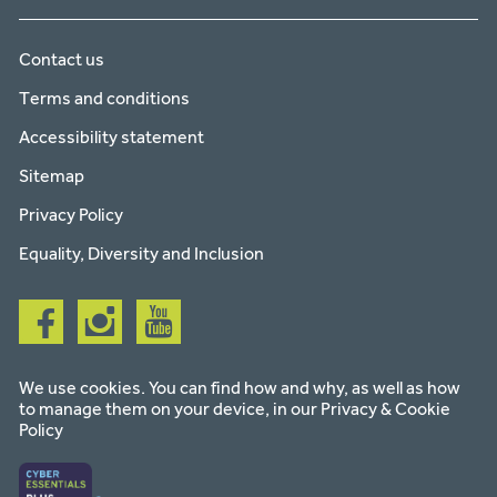
Contact us
Terms and conditions
Accessibility statement
Sitemap
Privacy Policy
Equality, Diversity and Inclusion
Follow
Follow
Follow
us
us
us
on
on
on
facebook
instagram
youtube
We use cookies. You can find how and why, as well as how
to manage them on your device, in our
Privacy & Cookie
Policy