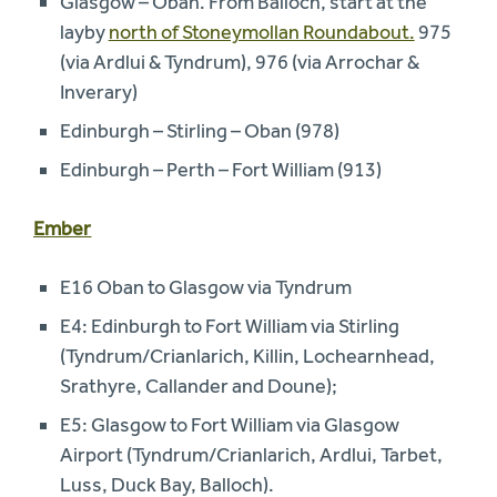
Glasgow – Oban. From Balloch, start at the
layby
north of Stoneymollan Roundabout.
975
(via Ardlui & Tyndrum), 976 (via Arrochar &
Inverary)
Edinburgh – Stirling – Oban (978)
Edinburgh – Perth – Fort William (913)
Ember
E16 Oban to Glasgow via Tyndrum
E4: Edinburgh to Fort William via Stirling
(Tyndrum/Crianlarich, Killin, Lochearnhead,
Srathyre, Callander and Doune);
E5: Glasgow to Fort William via Glasgow
Airport (Tyndrum/Crianlarich, Ardlui, Tarbet,
Luss, Duck Bay, Balloch).