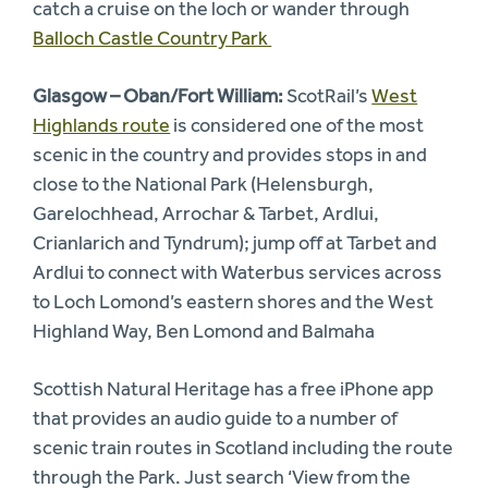
catch a cruise on the loch or wander through
Balloch Castle Country Park
Glasgow – Oban/Fort William:
ScotRail’s
West
Highlands route
is considered one of the most
scenic in the country and provides stops in and
close to the National Park (Helensburgh,
Garelochhead, Arrochar & Tarbet, Ardlui,
Crianlarich and Tyndrum); jump off at Tarbet and
Ardlui to connect with Waterbus services across
to Loch Lomond’s eastern shores and the West
Highland Way, Ben Lomond and Balmaha
Scottish Natural Heritage has a free iPhone app
that provides an audio guide to a number of
scenic train routes in Scotland including the route
through the Park. Just search ‘View from the