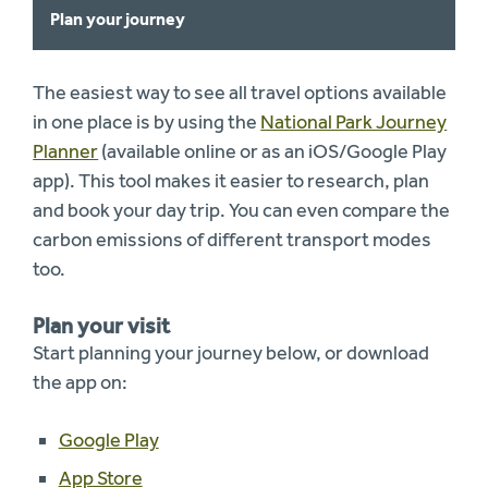
Plan your journey
The easiest way to see all travel options available
in one place is by using the
National Park Journey
Planner
(available online or as an iOS/Google Play
app). This tool makes it easier to research, plan
and book your day trip. You can even compare the
carbon emissions of different transport modes
too.
Plan your visit
Start planning your journey below, or download
the app on:
Google Play
App Store