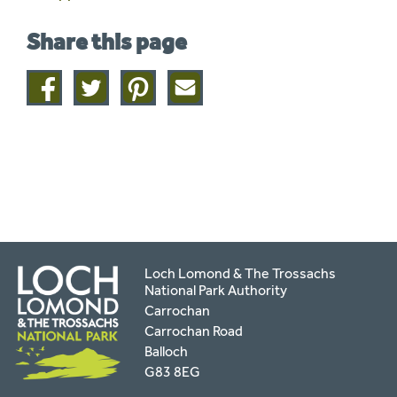
Share this page
Share
Share
Share
Share
on
on
on
this
facebook
twitter
pinterest
page
by
email
Loch Lomond & The Trossachs
National Park Authority
Carrochan
Carrochan Road
Balloch
G83 8EG