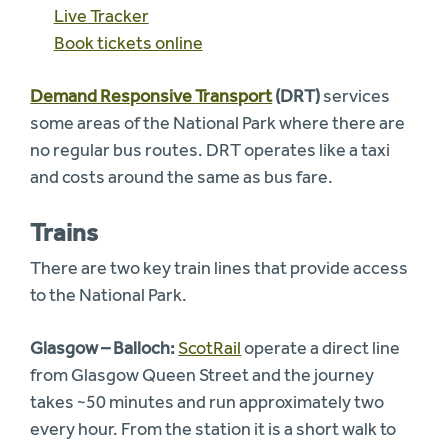
Live Tracker
Book tickets online
Demand Responsive Transport
(DRT)
services
some areas of the National Park where there are
no regular bus routes. DRT operates like a taxi
and costs around the same as bus fare.
Trains
There are two key train lines that provide access
to the National Park.
Glasgow – Balloch:
ScotRail
operate a direct line
from Glasgow Queen Street and the journey
takes ~50 minutes and run approximately two
every hour. From the station it is a short walk to