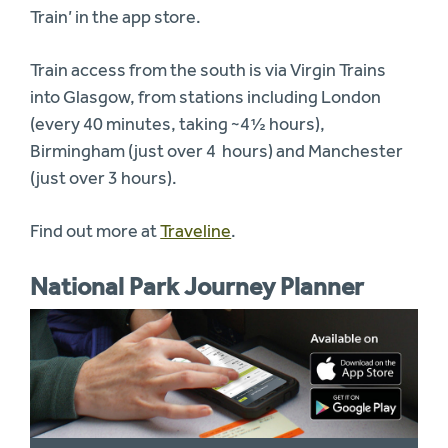
Train’ in the app store.
Train access from the south is via Virgin Trains
into Glasgow, from stations including London
(every 40 minutes, taking ~4½ hours),
Birmingham (just over 4 hours) and Manchester
(just over 3 hours).
Find out more at
Traveline
.
National Park Journey Planner