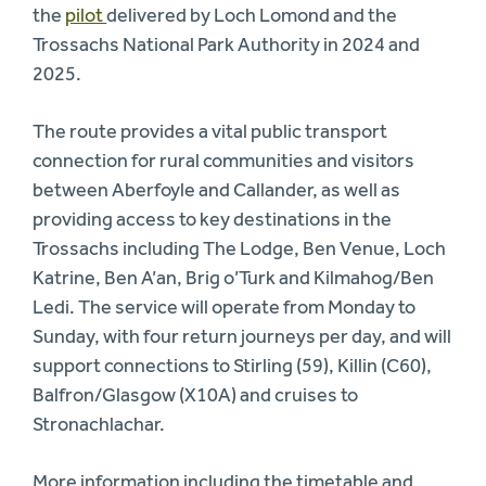
the
pilot
delivered by Loch Lomond and the
Trossachs National Park Authority in 2024 and
2025.
The route provides a vital public transport
connection for rural communities and visitors
between Aberfoyle and Callander, as well as
providing access to key destinations in the
Trossachs including The Lodge, Ben Venue, Loch
Katrine, Ben A’an, Brig o’Turk and Kilmahog/Ben
Ledi. The service will operate from Monday to
Sunday, with four return journeys per day, and will
support connections to Stirling (59), Killin (C60),
Balfron/Glasgow (X10A) and cruises to
Stronachlachar.
More information including the timetable and