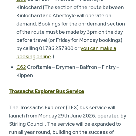
Kinlochard (The section of the route between
Kinlochard and Aberfoyle will operate on
demand. Bookings for the on-demand section
of the route must be made by 3pm on the day
before travel (or Friday for Monday bookings)
by calling 01786 237800 or
you can make a
booking online
.)
C62
Croftamie – Drymen – Balfron – Fintry –
Kippen
Trossachs Explorer Bus Service
The Trossachs Explorer (TEX) bus service will
launch from Monday 29th June 2026, operated by
Stirling Council. The service will be expanded to
run all year round, building on the success of