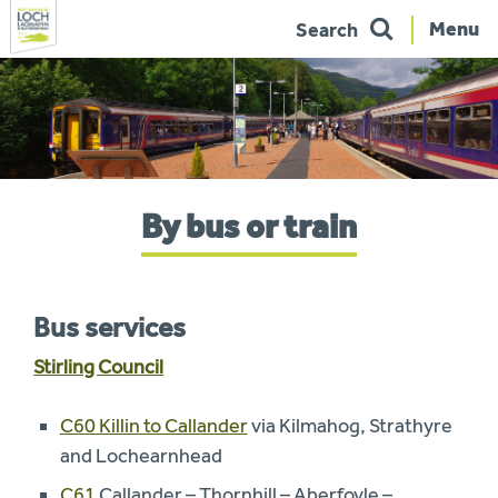
Menu
Search
Skip
to
navigation
You
By bus or train
are
here:
Bus services
Stirling Council
C60 Killin to Callander
via Kilmahog, Strathyre
and Lochearnhead
C61
Callander – Thornhill – Aberfoyle –