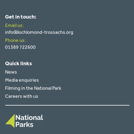
Get in touch:
Email us:
info@lochlomond-trossachs.org
Phone us:
01389 722600
Quick links
News
Media enquiries
Filming in the National Park
Careers with us