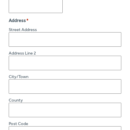
Address
*
Street Address
Address Line 2
City/Town
County
Post Code