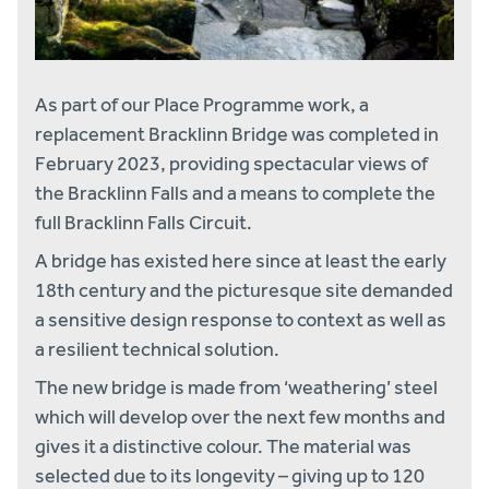
As part of our Place Programme work, a
replacement Bracklinn Bridge was completed in
February 2023, providing spectacular views of
the Bracklinn Falls and a means to complete the
full Bracklinn Falls Circuit.
A bridge has existed here since at least the early
18th century and the picturesque site demanded
a sensitive design response to context as well as
a resilient technical solution.
The new bridge is made from ‘weathering’ steel
which will develop over the next few months and
gives it a distinctive colour. The material was
selected due to its longevity – giving up to 120