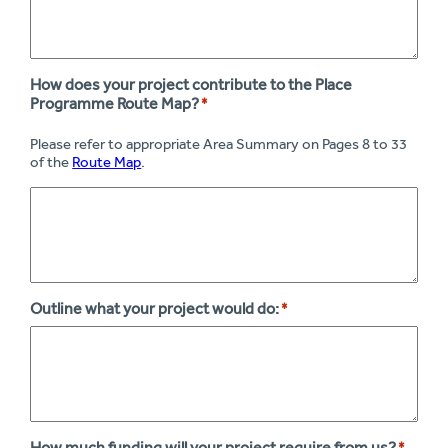
How does your project contribute to the Place
Programme Route Map?
*
Please refer to appropriate Area Summary on Pages 8 to 33
of the
Route Map
.
Outline what your project would do:
*
How much funding will your project require from us?