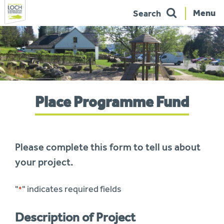
Menu
Search
Skip
to
navigation
You
Place Programme Fund
are
here:
Please complete this form to tell us about
your project.
"
" indicates required fields
*
Description of Project