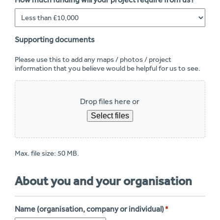
*
Supporting documents
Please use this to add any maps / photos / project
information that you believe would be helpful for us to see.
Drop files here or
Select files
Max. file size: 50 MB.
About you and your organisation
Name (organisation, company or individual)
*