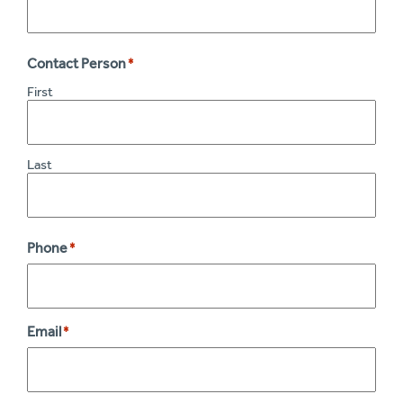
Contact Person
*
First
Last
Phone
*
Email
*