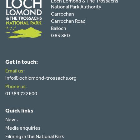
Loch Lomond & The Trossachs
National Park Authority
Carrochan
Carrochan Road
Balloch
G83 8EG
Get in touch:
Email us:
info@lochlomond-trossachs.org
Phone us:
01389 722600
Quick links
News
Media enquiries
Filming in the National Park