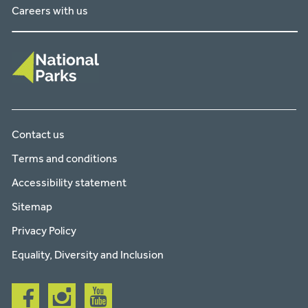
Careers with us
Contact us
Terms and conditions
Accessibility statement
Sitemap
Privacy Policy
Equality, Diversity and Inclusion
Follow
Follow
Follow
us
us
us