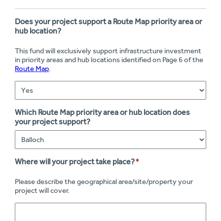
Does your project support a Route Map priority area or
hub location?
This fund will exclusively support infrastructure investment
in priority areas and hub locations identified on Page 6 of the
Route Map
.
Which Route Map priority area or hub location does
your project support?
Where will your project take place?
*
Please describe the geographical area/site/property your
project will cover.