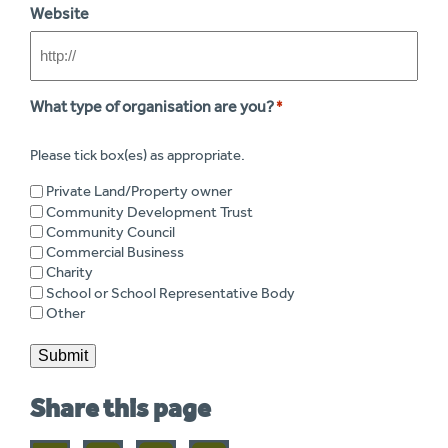
Website
What type of organisation are you?
*
Please tick box(es) as appropriate.
Private Land/Property owner
Community Development Trust
Community Council
Commercial Business
Charity
School or School Representative Body
Other
Submit
Share this page