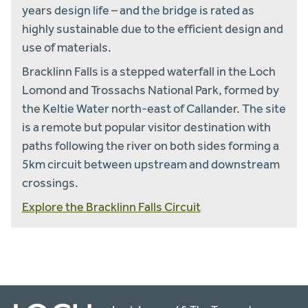
years design life – and the bridge is rated as
highly sustainable due to the efficient design and
use of materials.
Bracklinn Falls is a stepped waterfall in the Loch
Lomond and Trossachs National Park, formed by
the Keltie Water north-east of Callander. The site
is a remote but popular visitor destination with
paths following the river on both sides forming a
5km circuit between upstream and downstream
crossings.
Explore the Bracklinn Falls Circuit