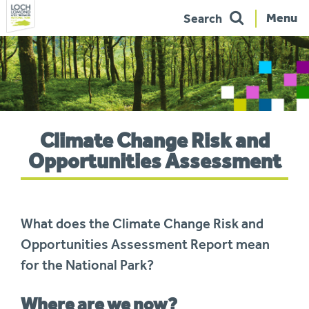
Menu
Search
Skip
to
navigation
You
Climate Change Risk and
are
here:
Opportunities Assessment
What does the Climate Change Risk and
Opportunities Assessment
Report mean
for the National Park?
Where are we now?