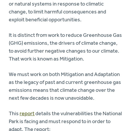
or natural systems in response to climatic
change, to limit harmful consequences and
exploit beneficial opportunities.
It is distinct from work to reduce Greenhouse Gas
(GHG) emissions, the drivers of climate change,
to avoid further negative changes to our climate.
That work is known as Mitigation.
We must work on both Mitigation and Adaptation
as the legacy of past and current greenhouse gas
emissions means that climate change over the
next few decades is now unavoidable.
This
report
details the vulnerabilities the National
Park is facing and must respond to in order to
adapt. The report: