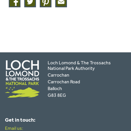
on
on
on
this
facebook
twitter
pinterest
page
by
email
Loch Lomond & The Trossachs
National Park Authority
Carrochan
Carrochan Road
Balloch
G83 8EG
Get in touch:
Email us: