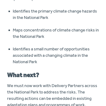
Identifies the primary climate change hazards
in the National Park
Maps concentrations of climate change risks in
the National Park
Identifies a small number of opportunities
associated with a changing climate in the
National Park
What next?
We must now work with Delivery Partners across
the National Park to address the risks. The
resulting actions can be embedded in existing
adaptation plans and programmes of work,