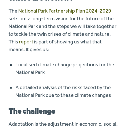
The
National Park Partnership Plan 2024-2029
sets out a long-term vision for the future of the
National Park and the steps we will take together
to tackle the twin crises of climate and nature.
This
report
is part of showing us what that
means. It gives us:
Localised climate change projections for the
National Park
A detailed analysis
of the risks faced by the
National Park due to these climate changes
The challenge
Adaptation is the adjustment in economic, social,