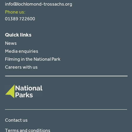
info@lochlomond-trossachs.org
Phone us:
01389 722600
Quick links
News
Media enquiries
Filming in the National Park
Careers with us
Contact us
Terms and conditions