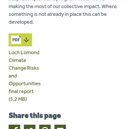
making the most of our collective impact. Where
something is not already in place this can be
developed.
Loch Lomond
Climate
Change Risks
and
Opportunities
final report
(5.2 MB)
Share this page
Share
Share
Share
Share