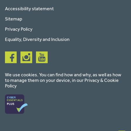
Accessibility statement
Sitemap
Privacy Policy
Equality, Diversity and Inclusion
Follow
Follow
Follow
us
us
us
on
on
on
facebook
instagram
youtube
We use cookies. You can find how and why, as well as how
to manage them on your device, in our
Privacy & Cookie
Policy