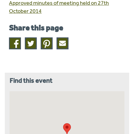
Approved minutes of meeting held on 27th
October 2014
Share this page
Share
Share
Share
Share
on
on
on
this
facebook
twitter
pinterest
page
by
email
Find this event