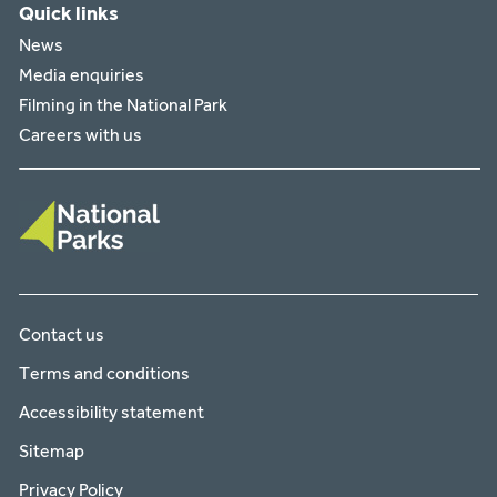
Quick links
News
Media enquiries
Filming in the National Park
Careers with us
Contact us
Terms and conditions
Accessibility statement
Sitemap
Privacy Policy