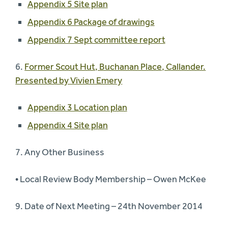
Appendix 5 Site plan
Appendix 6 Package of drawings
Appendix 7 Sept committee report
6.
Former Scout Hut, Buchanan Place, Callander.
Presented by Vivien Emery
Appendix 3 Location plan
Appendix 4 Site plan
7. Any Other Business
• Local Review Body Membership – Owen McKee
9. Date of Next Meeting – 24th November 2014