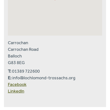
Carrochan
Carrochan Road
Balloch
G83 8EG
T:
01389 722600
E:
info@lochlomond-trossachs.org
Facebook
LinkedIn