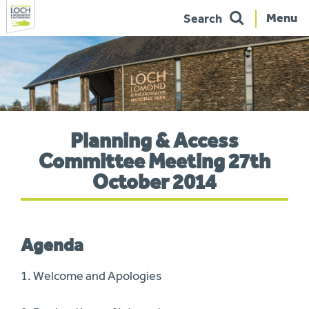
Menu
Search
Skip
to
navigation
You
Planning & Access
are
here:
Committee Meeting 27th
October 2014
Agenda
1. Welcome and Apologies