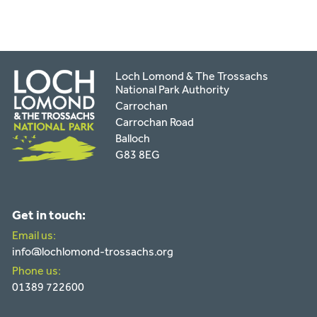
Loch Lomond & The Trossachs
National Park Authority
Carrochan
Carrochan Road
Balloch
G83 8EG
Get in touch:
Email us:
info@lochlomond-trossachs.org
Phone us:
01389 722600