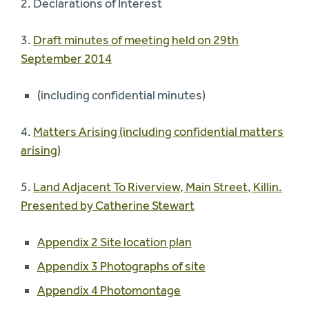
2. Declarations of Interest
3.
Draft minutes of meeting held on 29th
September 2014
(including confidential minutes)
4.
Matters Arising (including confidential matters
arising)
5.
Land Adjacent To Riverview, Main Street, Killin.
Presented by Catherine Stewart
Appendix 2 Site location plan
Appendix 3 Photographs of site
Appendix 4 Photomontage