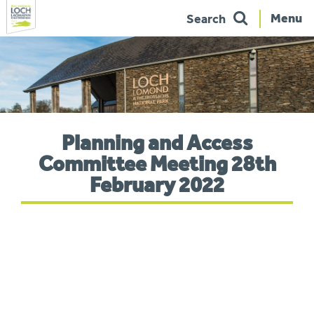
Menu
Search
Skip
to
navigation
You
Planning and Access
are
here:
Committee Meeting 28th
February 2022