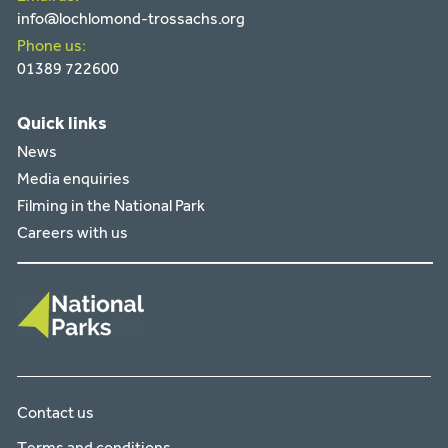
info@lochlomond-trossachs.org
Phone us:
01389 722600
Quick links
News
Media enquiries
Filming in the National Park
Careers with us
Contact us
Terms and conditions