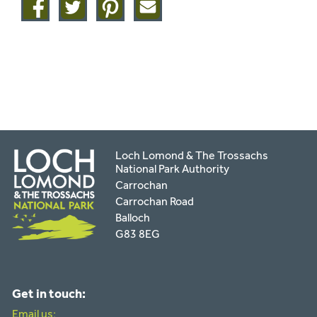
Share
Share
Share
Share
on
on
on
this
facebook
twitter
pinterest
page
by
email
Loch Lomond & The Trossachs
National Park Authority
Carrochan
Carrochan Road
Balloch
G83 8EG
Get in touch:
Email us: