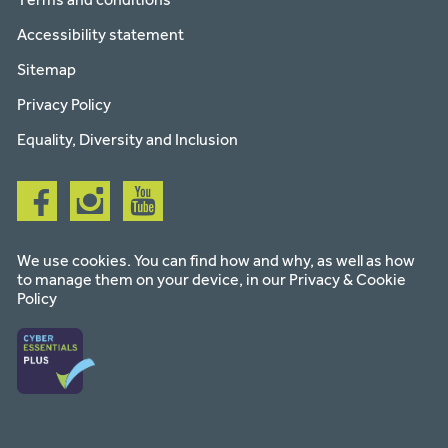
Accessibility statement
Sitemap
Privacy Policy
Equality, Diversity and Inclusion
Follow
Follow
Follow
us
us
us
on
on
on
facebook
instagram
youtube
We use cookies. You can find how and why, as well as how
to manage them on your device, in our
Privacy & Cookie
Policy