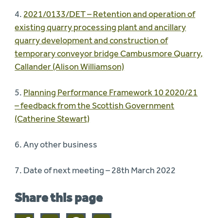
4.
2021/0133/DET – Retention and operation of
existing quarry processing plant and ancillary
quarry development and construction of
temporary conveyor bridge Cambusmore Quarry,
Callander (Alison Williamson)
5.
Planning Performance Framework 10 2020/21
– feedback from the Scottish Government
(Catherine Stewart)
6. Any other business
7. Date of next meeting – 28th March 2022
Share this page