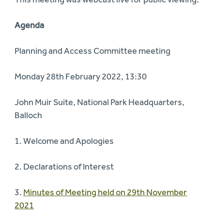
Agenda
Planning and Access Committee meeting
Monday 28th February 2022, 13:30
John Muir Suite, National Park Headquarters,
Balloch
1. Welcome and Apologies
2. Declarations of Interest
3.
Minutes of Meeting held on 29th November
2021