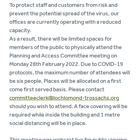
To protect staff and customers from risk and
prevent the potential spread of the virus, our
offices are currently operating with a reduced
capacity.
As a result, there will be limited spaces for
members of the public to physically attend the
Planning and Access Committee meeting on
Monday 28th February 2022. Due to COVID-19
protocols, the maximum number of attendees will
be six people. Places will be allocated on a first
come first served basis. Please contact
committeeclerk@lochlomond-trossachs.org
should you wish to attend. A face covering will be
required while inside the building and 1 metre
social distancing will be in place.
This meeting was webcast live for public viewing.