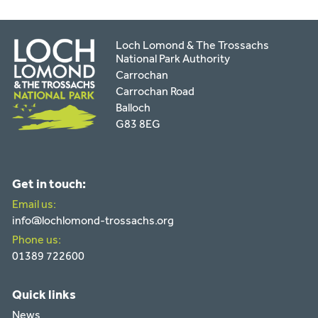
Loch Lomond & The Trossachs
National Park Authority
Carrochan
Carrochan Road
Balloch
G83 8EG
Get in touch:
Email us:
info@lochlomond-trossachs.org
Phone us:
01389 722600
Quick links
News