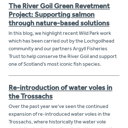
The River Goil Green Revetment
Project: Supporting salmon
through nature-based solutions
In this blog, we highlight recent Wild Park work
which has been carried out by the Lochgoilhead
community and our partners Argyll Fisheries
Trust to help conserve the River Goil and support
one of Scotland’s most iconic fish species.
Re-introduction of water voles in
the Trossachs
Over the past year we’ve seen the continued
expansion of re-introduced water voles in the
Trossachs, where historically the water vole