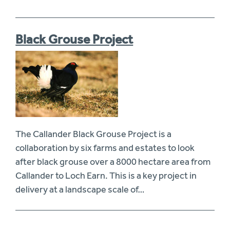
Black Grouse Project
The Callander Black Grouse Project is a
collaboration by six farms and estates to look
after black grouse over a 8000 hectare area from
Callander to Loch Earn. This is a key project in
delivery at a landscape scale of…