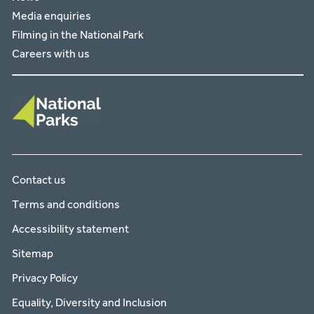
Media enquiries
Filming in the National Park
Careers with us
Contact us
Terms and conditions
Accessibility statement
Sitemap
Privacy Policy
Equality, Diversity and Inclusion