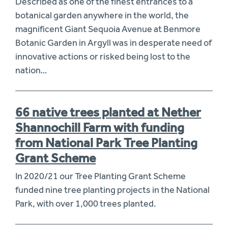
Described as one of the finest entrances to a
botanical garden anywhere in the world, the
magnificent Giant Sequoia Avenue at Benmore
Botanic Garden in Argyll was in desperate need of
innovative actions or risked being lost to the
nation…
66 native trees planted at Nether
Shannochill Farm with funding
from National Park Tree Planting
Grant Scheme
In 2020/21 our Tree Planting Grant Scheme
funded nine tree planting projects in the National
Park, with over 1,000 trees planted.