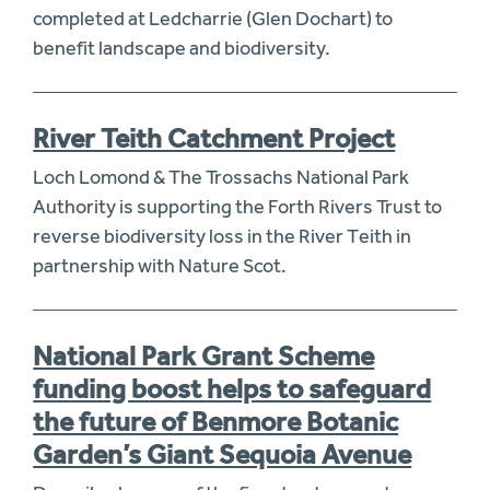
completed at Ledcharrie (Glen Dochart) to
benefit landscape and biodiversity.
River Teith Catchment Project
Loch Lomond & The Trossachs National Park
Authority is supporting the Forth Rivers Trust to
reverse biodiversity loss in the River Teith in
partnership with Nature Scot.
National Park Grant Scheme
funding boost helps to safeguard
the future of Benmore Botanic
Garden’s Giant Sequoia Avenue