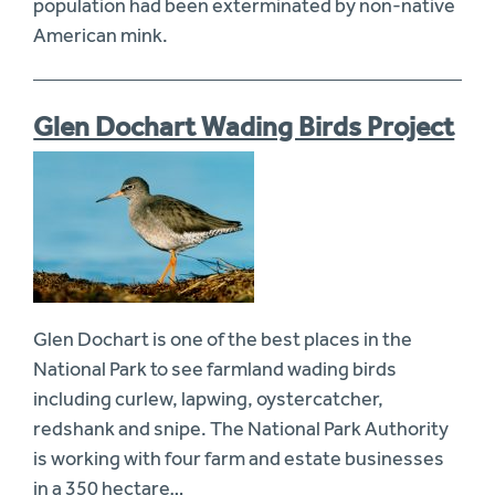
population had been exterminated by non-native
American mink.
Glen Dochart Wading Birds Project
Glen Dochart is one of the best places in the
National Park to see farmland wading birds
including curlew, lapwing, oystercatcher,
redshank and snipe. The National Park Authority
is working with four farm and estate businesses
in a 350 hectare…