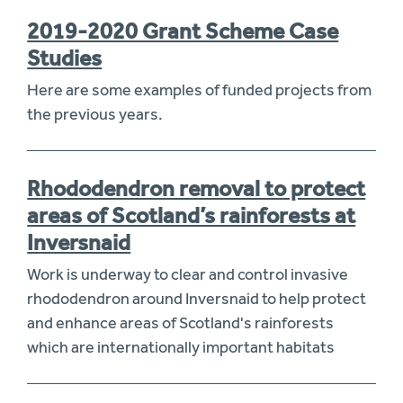
2019-2020 Grant Scheme Case
Studies
Here are some examples of funded projects from
the previous years.
Rhododendron removal to protect
areas of Scotland’s rainforests at
Inversnaid
Work is underway to clear and control invasive
rhododendron around Inversnaid to help protect
and enhance areas of Scotland's rainforests
which are internationally important habitats