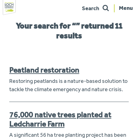
Menu
Search
Skip
You
Your search for “” returned 11
to
are
navigation
here:
results
Peatland restoration
Restoring peatlands is a nature-based solution to
tackle the climate emergency and nature crisis.
76,000 native trees planted at
Ledcharrie Farm
A significant 56 ha tree planting project has been