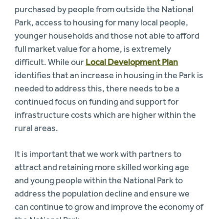
purchased by people from outside the National
Park, access to housing for many local people,
younger households and those not able to afford
full market value for a home, is extremely
difficult. While our
Local Development Plan
identifies that an increase in housing in the Park is
needed to address this, there needs to be a
continued focus on funding and support for
infrastructure costs which are higher within the
rural areas.
It is important that we work with partners to
attract and retaining more skilled working age
and young people within the National Park to
address the population decline and ensure we
can continue to grow and improve the economy of