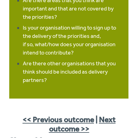
Are there areas that you think are
important and that are not covered by
the priorities?
Is your organisation willing to sign up to
the delivery of the priorities and,
if so, what/how does your organisation
intend to contribute?
Are there other organisations that you
think should be included as delivery
partners?
<< Previous outcome
|
Next
outcome >>