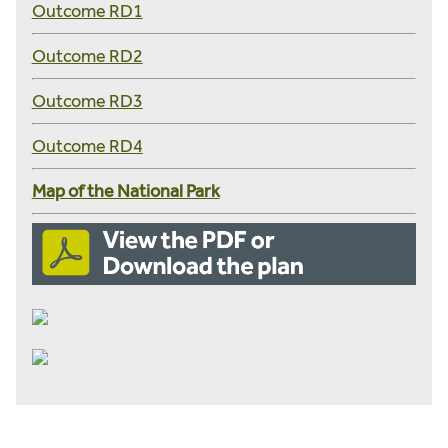
Outcome RD1
Outcome RD2
Outcome RD3
Outcome RD4
Map of the National Park