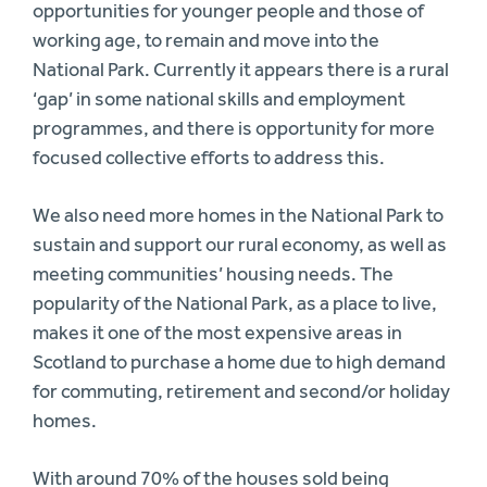
opportunities for younger people and those of
working age, to remain and move into the
National Park. Currently it appears there is a rural
‘gap’ in some national skills and employment
programmes, and there is opportunity for more
focused collective efforts to address this.
We also need more homes in the National Park to
sustain and support our rural economy, as well as
meeting communities’ housing needs. The
popularity of the National Park, as a place to live,
makes it one of the most expensive areas in
Scotland to purchase a home due to high demand
for commuting, retirement and second/or holiday
homes.
With around 70% of the houses sold being