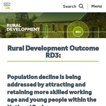
Menu
Search
Skip
to
navigation
You
Rural Development Outcome
are
here:
RD3:
Population decline is being
addressed by attracting and
retaining more skilled working
age and young people within the