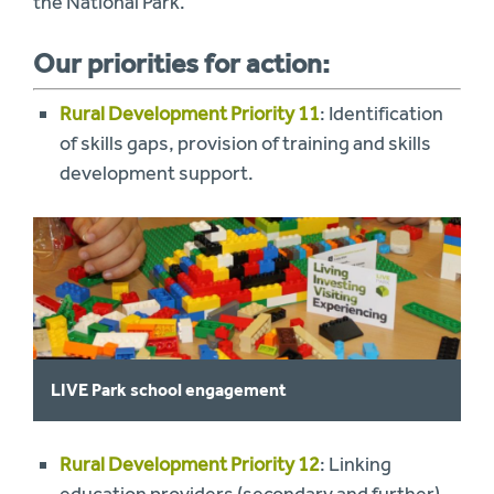
the National Park.
Our priorities for action:
Rural Development Priority 11
: Identification
of skills gaps, provision of training and skills
development support.
LIVE Park school engagement
Rural Development Priority 12
: Linking