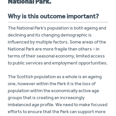
National Park.
Why is this outcome important?
The National Park’s population is both ageing and
declining and its changing demographic is
influenced by multiple factors. Some areas of the
National Park are more fragile than others – in
terms of their seasonal economy, limited access
to public services and employment opportunities.
The Scottish population as a whole is an ageing
one, however within the Park it is the loss of
population within the economically active age
groups that is creating an increasingly
imbalanced age profile. We need to make focused
efforts to ensure that the Park can support more