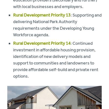
education providers (secondary and further)
with local businesses and employers.
Rural Development Priority 13
: Supporting and
delivering National Park Authority
requirements under the Developing Young
Workforce agenda.
Rural Development Priority 14
: Continued
investment in affordable housing provision,
identification of new delivery models and
support to communities and landowners to
provide affordable self-build and private rent
options.