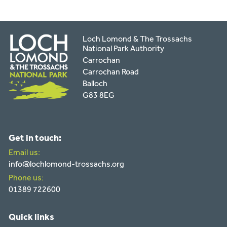
Loch Lomond & The Trossachs
National Park Authority
Carrochan
Carrochan Road
Balloch
G83 8EG
Get in touch:
Email us:
info@lochlomond-trossachs.org
Phone us:
01389 722600
Quick links