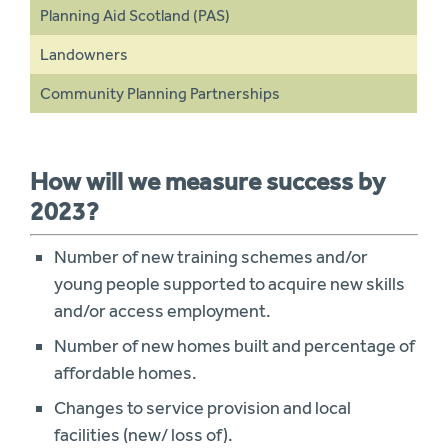
Planning Aid Scotland (PAS)
Landowners
Community Planning Partnerships
How will we measure success by
2023?
Number of new training schemes and/or
young people supported to acquire new skills
and/or access employment.
Number of new homes built and percentage of
affordable homes.
Changes to service provision and local
facilities (new/ loss of).