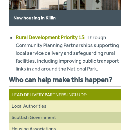
New housing in Killin
Rural Development Priority 15
: Through
Community Planning Partnerships supporting
local service delivery and safeguarding rural
facilities, including improving public transport
links in and around the National Park.
Who can help make this happen?
LEAD DELIVERY PARTNERS INCLUDE:
Local Authorities
Scottish Government
Housing Associations