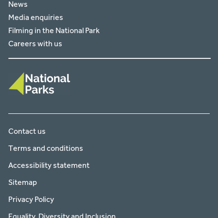
News
Media enquiries
Filming in the National Park
Careers with us
Contact us
Terms and conditions
Accessibility statement
Sitemap
Privacy Policy
Equality, Diversity and Inclusion