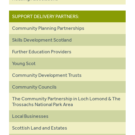
SUPPORT DELIVERY PARTNERS:
Community Planning Partnerships
Skills Development Scotland
Further Education Providers
Young Scot
Community Development Trusts
Community Councils
The Community Partnership in Loch Lomond & The
Trossachs National Park Area
Local Businesses
Scottish Land and Estates