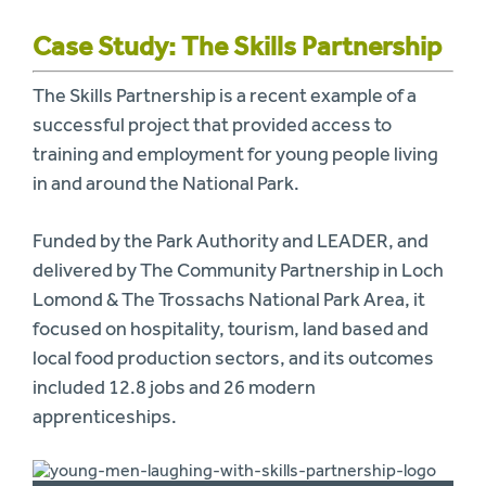
Case Study: The Skills Partnership
The Skills Partnership is a recent example of a
successful project that provided access to
training and employment for young people living
in and around the National Park.
Funded by the Park Authority and LEADER, and
delivered by The Community Partnership in Loch
Lomond & The Trossachs National Park Area, it
focused on hospitality, tourism, land based and
local food production sectors, and its outcomes
included 12.8 jobs and 26 modern
apprenticeships.