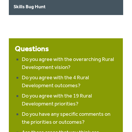
Skills Bug Hunt
Questions
Do you agree with the overarching Rural
Development vision?
Do you agree with the 4 Rural
Development outcomes?
Do you agree with the 19 Rural
Development priorities?
Do you have any specific comments on
the priorities or outcomes?