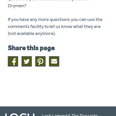
Drymen?
If you have any more questions you can use the
comments facility to let us know what they are
(not available anymore).
Share this page
Share
Share
Share
Share
on
on
on
this
facebook
twitter
pinterest
page
by
email
Loch Lomond & The Trossachs