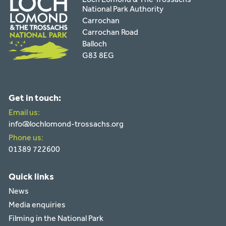
National Park Authority
Carrochan
Carrochan Road
Balloch
G83 8EG
Get in touch:
Email us:
info@lochlomond-trossachs.org
Phone us:
01389 722600
Quick links
News
Media enquiries
Filming in the National Park