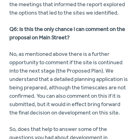
the meetings that informed the report explored
the options that led to the sites we identified.
Q6: Is this the only chance I can comment on the
proposal on Main Street?
No, as mentioned above there is a further
opportunity to comment if the site is continued
into the next stage (the Proposed Plan). We
understand that a detailed planning application is
being prepared, although the timescales are not
confirmed. You can also comment on this if it is
submitted, but it would in effect bring forward
the final decision on development on this site.
So, does that help to answer some of the
questions you had about development in