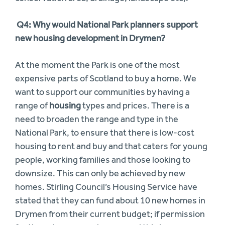
Q4: Why would National Park planners support
new housing development in Drymen?
At the moment the Park is one of the most
expensive parts of Scotland to buy a home. We
want to support our communities by having a
range of
housing
types and prices. There is a
need to broaden the range and type in the
National Park, to ensure that there is low-cost
housing to rent and buy and that caters for young
people, working families and those looking to
downsize. This can only be achieved by new
homes. Stirling Council’s Housing Service have
stated that they can fund about 10 new homes in
Drymen from their current budget; if permission