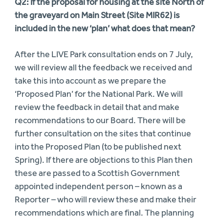
Q2: If the proposal for housing at the site North of
the graveyard on Main Street (Site MIR62) is
included in the new ‘plan’ what does that mean?
After the LIVE Park consultation ends on 7 July,
we will review all the feedback we received and
take this into account as we prepare the
‘Proposed Plan’ for the National Park. We will
review the feedback in detail that and make
recommendations to our Board. There will be
further consultation on the sites that continue
into the Proposed Plan (to be published next
Spring). If there are objections to this Plan then
these are passed to a Scottish Government
appointed independent person – known as a
Reporter – who will review these and make their
recommendations which are final. The planning