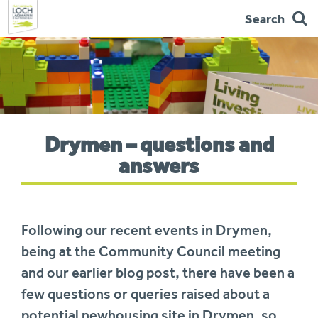
Search
Skip
to
navigation
You
Drymen – questions and
are
here:
answers
Following our recent events in Drymen,
being at the Community Council meeting
and our earlier blog post, there have been a
few questions or queries raised about a
potential newhousing site in Drymen, so