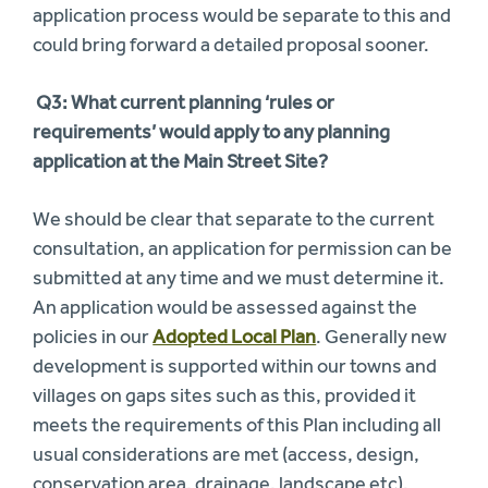
application process would be separate to this and
could bring forward a detailed proposal sooner.
Q3:
What current planning ‘rules or
requirements’ would apply to any planning
application at the Main Street Site?
We should be clear that separate to the current
consultation, an application for permission can be
submitted at any time and we must determine it.
An application would be assessed against the
policies in our
Adopted Local Plan
. Generally new
development is supported within our towns and
villages on gaps sites such as this, provided it
meets the requirements of this Plan including all
usual considerations are met (access, design,
conservation area, drainage, landscape etc).