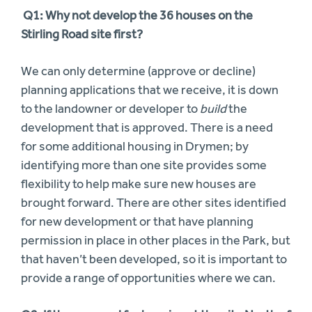
Q1: Why not develop the 36 houses on the
Stirling Road site first?
We can only determine (approve or decline)
planning applications that we receive, it is down
to the landowner or developer to
build
the
development that is approved. There is a need
for some additional housing in Drymen; by
identifying more than one site provides some
flexibility to help make sure new houses are
brought forward. There are other sites identified
for new development or that have planning
permission in place in other places in the Park, but
that haven’t been developed, so it is important to
provide a range of opportunities where we can.