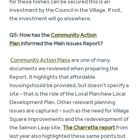
for these homes can be secured this is an
investment by the Council in the Village. If not,
the investment will go elsewhere.
Q5: How has the
Community Action
Plan
informed the Main Issues Report?
Community Action Plans
are one of many
documents we reviewed when preparing the
Report. It highlights that affordable
housingshould be provided, but doesn’t specify a
site – that is the role of the Local Plan/new Local
Development Plan. Other relevant planning
issues are captured – such as the need for Village
Square improvements and the redevelopment of
the Salmon Leap site.
The Charrette report
from
last year also highlighted these same points but