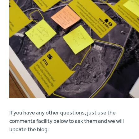
If you have any other questions, just use the
comments facility below to ask them and we will
update the blog: