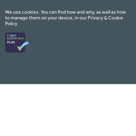
on
on
on
facebook
instagram
youtube
We use cookies. You can find how and why, as well as how
to manage them on your device, in our
Privacy & Cookie
Policy