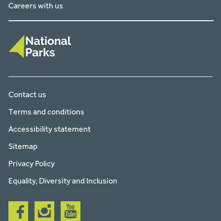
Careers with us
Contact us
Terms and conditions
Accessibility statement
Sitemap
Privacy Policy
Equality, Diversity and Inclusion
Follow
Follow
Follow
us
us
us