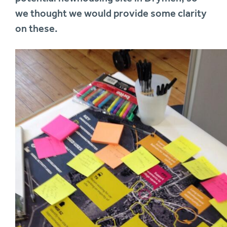
we thought we would provide some clarity
on these.